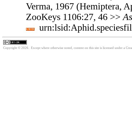
Verma, 1967 (Hemiptera, Ap
ZooKeys 1106:27, 46 >>
As
urn:lsid:Aphid.speciesf
Copyright © 2026. Except where otherwise noted, content on this site is licensed under a Cre