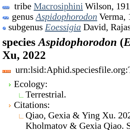
tribe
Macrosiphini
Wilson, 19
genus
Aspidophorodon
Verma, 
subgenus
Eoessigia
David, Raja
species
Aspidophorodon
(
E
Xu, 2022
urn:lsid:Aphid.speciesfile.or
Ecology:
Terrestrial.
Citations:
Qiao, Gexia & Ying Xu. 202
Kholmatov & Gexia Qiao. S