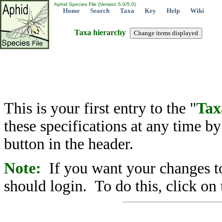
Aphid Species File (Version 5.0/5.0)
Home
Search
Taxa
Key
Help
Wiki
Taxa hierarchy
This is your first entry to the "
Tax
these specifications at any time b
button in the header.
Note:
If you want your changes to
should login. To do this, click on 