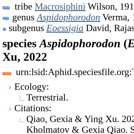
tribe
Macrosiphini
Wilson, 19
genus
Aspidophorodon
Verma, 
subgenus
Eoessigia
David, Raja
species
Aspidophorodon
(
E
Xu, 2022
urn:lsid:Aphid.speciesfile.or
Ecology:
Terrestrial.
Citations:
Qiao, Gexia & Ying Xu. 202
Kholmatov & Gexia Qiao. S