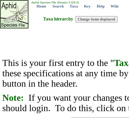
Aphid Species File (Version 5.0/5.0)
Home
Search
Taxa
Key
Help
Wiki
Taxa hierarchy
This is your first entry to the "
Tax
these specifications at any time b
button in the header.
Note:
If you want your changes to
should login. To do this, click on 