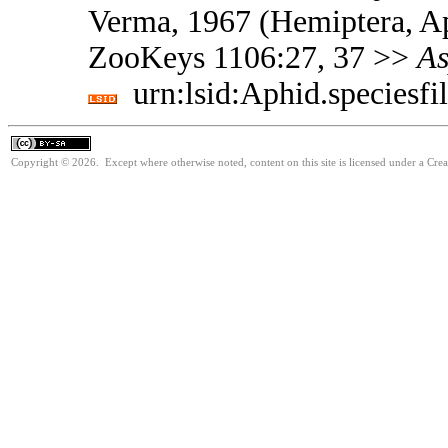
Verma, 1967 (Hemiptera, Ap
ZooKeys 1106:27, 37 >>
As
urn:lsid:Aphid.speciesf
Copyright © 2026. Except where otherwise noted, content on this site is licensed under a Cre