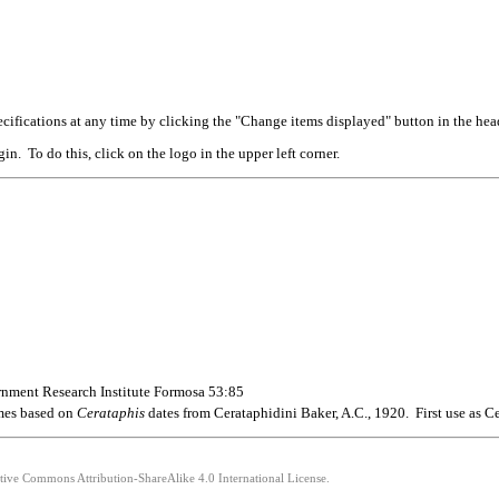
cifications at any time by clicking the "Change items displayed" button in the hea
n. To do this, click on the logo in the upper left corner.
rnment Research Institute Formosa 53:85
ames based on
Cerataphis
dates from Cerataphidini Baker, A.C., 1920. First use as C
ative Commons Attribution-ShareAlike 4.0 International License.