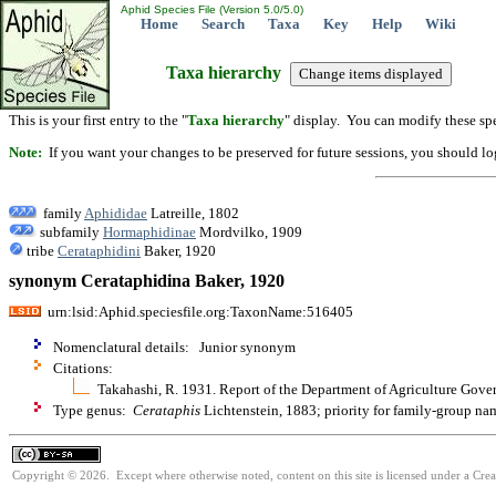
Aphid Species File (Version 5.0/5.0)
Home
Search
Taxa
Key
Help
Wiki
Taxa hierarchy
This is your first entry to the "
Taxa hierarchy
" display. You can modify these spe
Note:
If you want your changes to be preserved for future sessions, you should logi
family
Aphididae
Latreille, 1802
subfamily
Hormaphidinae
Mordvilko, 1909
tribe
Cerataphidini
Baker, 1920
synonym Cerataphidina Baker, 1920
urn:lsid:Aphid.speciesfile.org:TaxonName:516405
Nomenclatural details: Junior synonym
Citations:
Takahashi, R. 1931. Report of the Department of Agriculture Gove
Type genus:
Cerataphis
Lichtenstein, 1883; priority for family-group n
Copyright © 2026. Except where otherwise noted, content on this site is licensed under a Cre