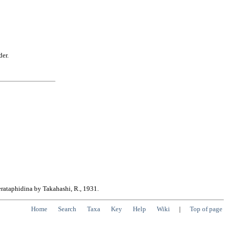
der.
erataphidina by Takahashi, R., 1931.
Home
Search
Taxa
Key
Help
Wiki
|
Top of page