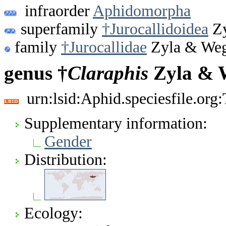
infraorder
Aphidomorpha
superfamily
†Jurocallidoidea
Zy
family
†Jurocallidae
Zyla & Weg
genus †
Claraphis
Zyla & W
urn:lsid:Aphid.speciesfile.or
Supplementary information:
Gender
Distribution:
Ecology: