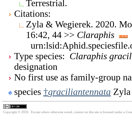
Terrestrial.
Citations:
Zyla & Wegierek. 2020. Mo
16:42, 44 >>
Claraphis
urn:lsid:Aphid.speciesfil
Type species:
Claraphis graci
designation
No first use as family-group na
species
†
graciliantennata
Zyla
Copyright © 2026. Except where otherwise noted, content on this site is licensed under a Cre