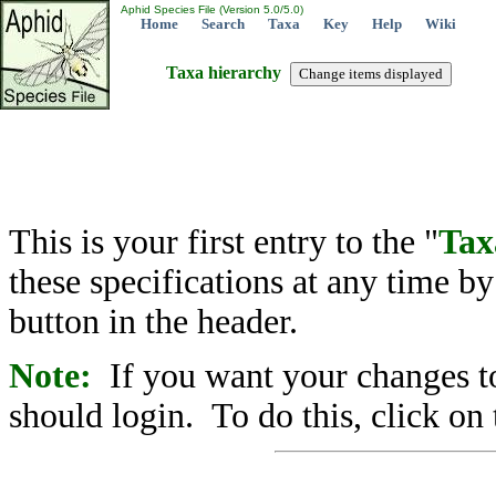
Aphid Species File (Version 5.0/5.0)
Home
Search
Taxa
Key
Help
Wiki
Taxa hierarchy
This is your first entry to the "
Tax
these specifications at any time b
button in the header.
Note:
If you want your changes to
should login. To do this, click on 