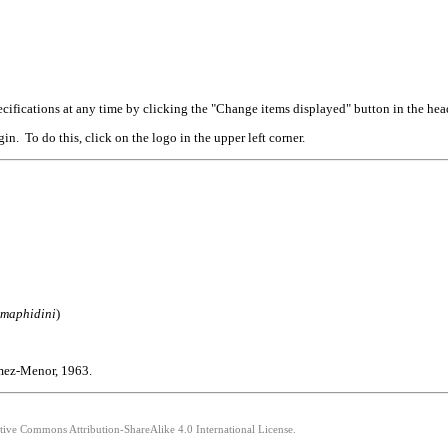
cifications at any time by clicking the "Change items displayed" button in the hea
n. To do this, click on the logo in the upper left corner.
omaphidini
)
ómez-Menor, 1963.
ative Commons Attribution-ShareAlike 4.0 International License.