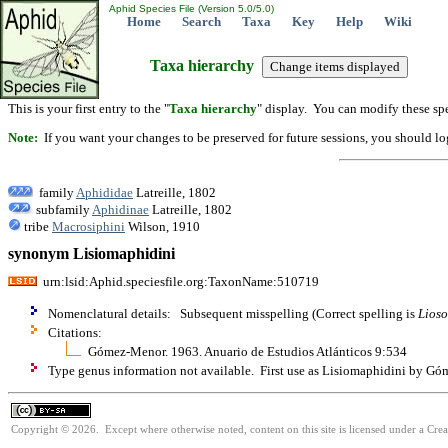
Aphid Species File (Version 5.0/5.0)
Home
Search
Taxa
Key
Help
Wiki
Taxa hierarchy
This is your first entry to the "
Taxa hierarchy
" display. You can modify these spe
Note:
If you want your changes to be preserved for future sessions, you should logi
family
Aphididae
Latreille, 1802
subfamily
Aphidinae
Latreille, 1802
tribe
Macrosiphini
Wilson, 1910
synonym Lisiomaphidini
urn:lsid:Aphid.speciesfile.org:TaxonName:510719
Nomenclatural details: Subsequent misspelling (Correct spelling is
Lios
Citations:
Gómez-Menor. 1963. Anuario de Estudios Atlánticos 9:534
Type genus information not available. First use as Lisiomaphidini by G
Copyright © 2026. Except where otherwise noted, content on this site is licensed under a Cre