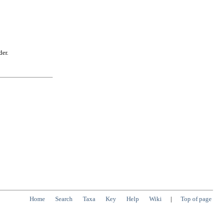
der.
Home
Search
Taxa
Key
Help
Wiki
|
Top of page