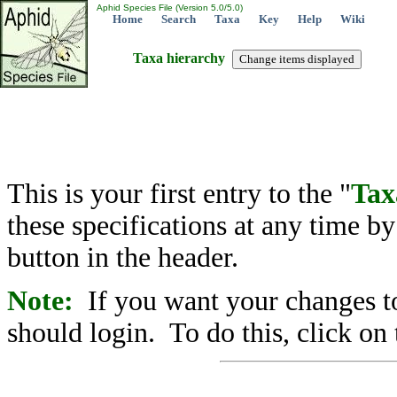
Aphid Species File (Version 5.0/5.0)
Home
Search
Taxa
Key
Help
Wiki
Taxa hierarchy
This is your first entry to the "
Tax
these specifications at any time b
button in the header.
Note:
If you want your changes to
should login. To do this, click on 