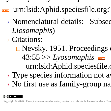
urn:lsid:Aphid.speciesfile.or
Nomenclatural details: Subsequ
Liosomaphis
)
Citations:
Nevsky. 1951. Proceedings 
43:55 >>
Lyosomaphis
urn:lsid:Aphid.speciesfil
Type species information not av
No first use as family-group na
Copyright © 2026. Except where otherwise noted, content on this site is licensed under a Cre