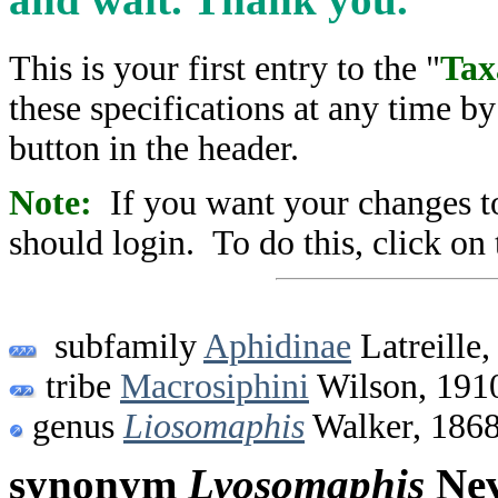
This is your first entry to the "
Tax
these specifications at any time b
button in the header.
Note:
If you want your changes to
should login. To do this, click on 
subfamily
Aphidinae
Latreille,
tribe
Macrosiphini
Wilson, 191
genus
Liosomaphis
Walker, 186
synonym
Lyosomaphis
Nev