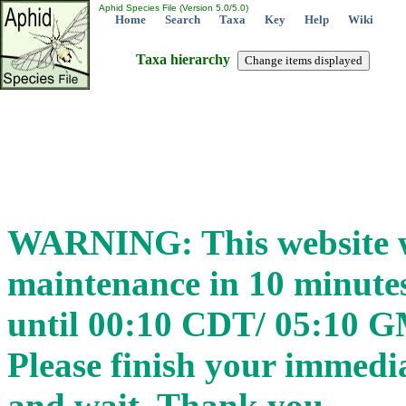
Aphid Species File (Version 5.0/5.0)
Home
Search
Taxa
Key
Help
Wiki
Taxa hierarchy
WARNING: This website wi
maintenance in 10 minut
until 00:10 CDT/ 05:10 
Please finish your immedia
and wait. Thank you.