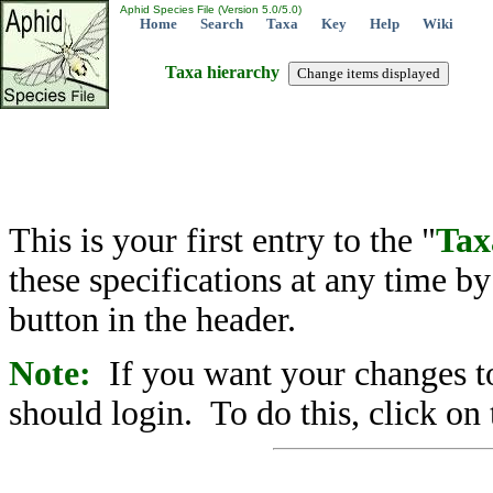
Aphid Species File (Version 5.0/5.0)
Home
Search
Taxa
Key
Help
Wiki
Taxa hierarchy
This is your first entry to the "
Tax
these specifications at any time b
button in the header.
Note:
If you want your changes to
should login. To do this, click on 