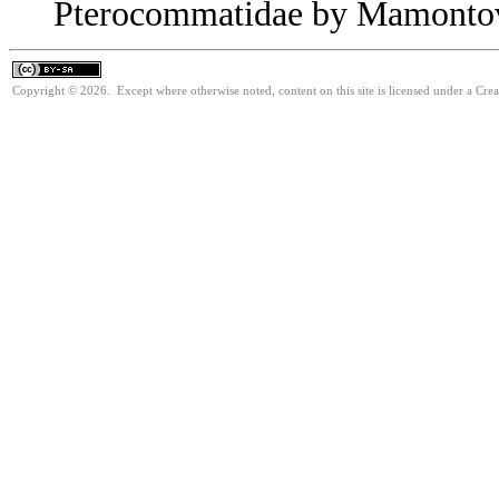
Pterocommatidae by Mamontov
Copyright © 2026. Except where otherwise noted, content on this site is licensed under a Cre