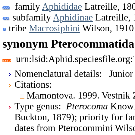
family
Aphididae
Latreille, 18
subfamily
Aphidinae
Latreille,
tribe
Macrosiphini
Wilson, 1910
synonym Pterocommatidae
urn:lsid:Aphid.speciesfile.or
Nomenclatural details: Junio
Citations:
Mamontova. 1999. Vestnik 
Type genus:
Pterocoma
Knowlt
Buckton, 1879); priority for 
dates from Pterocommini Wilson