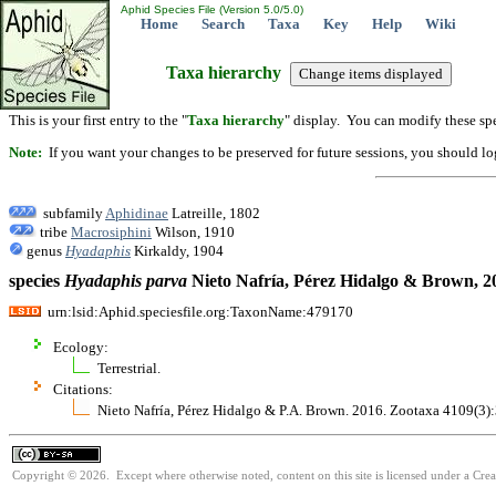
Aphid Species File (Version 5.0/5.0)
Home
Search
Taxa
Key
Help
Wiki
Taxa hierarchy
This is your first entry to the "
Taxa hierarchy
" display. You can modify these spe
Note:
If you want your changes to be preserved for future sessions, you should logi
subfamily
Aphidinae
Latreille, 1802
tribe
Macrosiphini
Wilson, 1910
genus
Hyadaphis
Kirkaldy, 1904
species
Hyadaphis
parva
Nieto Nafría, Pérez Hidalgo & Brown, 2
urn:lsid:Aphid.speciesfile.org:TaxonName:479170
Ecology:
Terrestrial.
Citations:
Nieto Nafría, Pérez Hidalgo & P.A. Brown. 2016. Zootaxa 4109(3)
Copyright © 2026. Except where otherwise noted, content on this site is licensed under a Cre