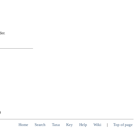
der.
0
Home
Search
Taxa
Key
Help
Wiki
|
Top of page