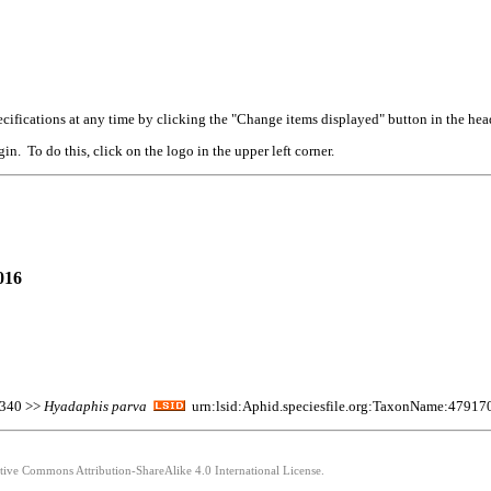
cifications at any time by clicking the "Change items displayed" button in the hea
n. To do this, click on the logo in the upper left corner.
016
:340 >>
Hyadaphis
parva
urn:lsid:Aphid.speciesfile.org:TaxonName:47917
ative Commons Attribution-ShareAlike 4.0 International License.