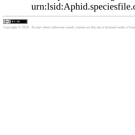
urn:lsid:Aphid.speciesfil
Copyright © 2026. Except where otherwise noted, content on this site is licensed under a Cre