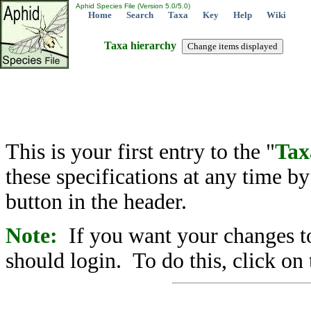
Aphid Species File (Version 5.0/5.0)
Home
Search
Taxa
Key
Help
Wiki
Taxa hierarchy
This is your first entry to the "
Tax
these specifications at any time b
button in the header.
Note:
If you want your changes to
should login. To do this, click on 