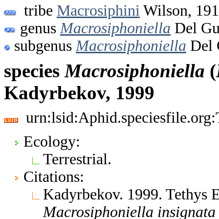
tribe
Macrosiphini
Wilson, 19
genus
Macrosiphoniella
Del Gu
subgenus
Macrosiphoniella
Del 
species
Macrosiphoniella
(
Kadyrbekov, 1999
urn:lsid:Aphid.speciesfile.or
Ecology:
Terrestrial.
Citations:
Kadyrbekov. 1999. Tethys 
Macrosiphoniella
insignata