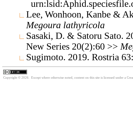
urn:lsid:Aphid.speciesfil
Lee, Wonhoon, Kanbe & Ak
Megoura
lathyricola
Sasaki, D. & Satoru Sato. 
New Series 20(2):60 >>
Me
Sugimoto. 2019. Rostria 63
Copyright © 2026. Except where otherwise noted, content on this site is licensed under a Cre