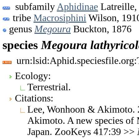
subfamily
Aphidinae
Latreille,
tribe
Macrosiphini
Wilson, 191
genus
Megoura
Buckton, 1876
species
Megoura
lathyrico
urn:lsid:Aphid.speciesfile.or
Ecology:
Terrestrial.
Citations:
Lee, Wonhoon & Akimoto. 
Akimoto. A new species of
Japan. ZooKeys 417:39 >>