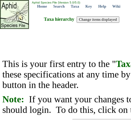
Aphid Species File (Version 5.0/5.0)
Home
Search
Taxa
Key
Help
Wiki
Taxa hierarchy
This is your first entry to the "
Tax
these specifications at any time b
button in the header.
Note:
If you want your changes to
should login. To do this, click on 