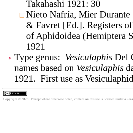
Takahashi 1921: 30
Nieto Nafría, Mier Durante 
& Favret [Ed.]. Registers 
of Aphidoidea (Hemiptera S
1921
Type genus:
Vesiculaphis
Del G
names based on
Vesiculaphis
da
1921. First use as Vesiculaphid
Copyright © 2026. Except where otherwise noted, content on this site is licensed under a Cre