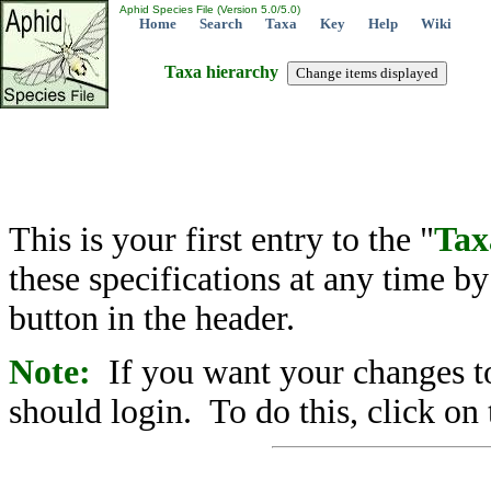
Aphid Species File (Version 5.0/5.0)
Home
Search
Taxa
Key
Help
Wiki
Taxa hierarchy
This is your first entry to the "
Tax
these specifications at any time b
button in the header.
Note:
If you want your changes to
should login. To do this, click on 