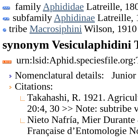
family
Aphididae
Latreille, 18
subfamily
Aphidinae
Latreille,
tribe
Macrosiphini
Wilson, 1910
synonym Vesiculaphidini 
urn:lsid:Aphid.speciesfile.or
Nomenclatural details: Junio
Citations:
Takahashi, R. 1921. Agricul
20:4, 30 >> Note: subtribe 
Nieto Nafría, Mier Durante
Française d’Entomologie No