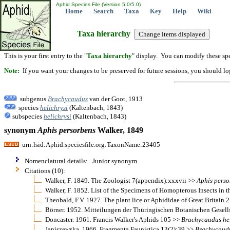
Aphid Species File (Version 5.0/5.0)
Home
Search
Taxa
Key
Help
Wiki
Taxa hierarchy
This is your first entry to the "
Taxa hierarchy
" display. You can modify these spe
Note:
If you want your changes to be preserved for future sessions, you should logi
subgenus
Brachycaudus
van der Goot, 1913
species
helichrysi
(Kaltenbach, 1843)
subspecies
helichrysi
(Kaltenbach, 1843)
synonym
Aphis
persorbens
Walker, 1849
urn:lsid:Aphid.speciesfile.org:TaxonName:23405
Nomenclatural details: Junior synonym
Citations (10):
Walker, F. 1849. The Zoologist 7(appendix):xxxvii >>
Aphis
perso
Walker, F. 1852. List of the Specimens of Homopterous Insects in
Theobald, F.V. 1927. The plant lice or Aphididae of Great Britain
Börner. 1952. Mitteilungen der Thüringischen Botanischen Gesel
Doncaster. 1961. Francis Walker's Aphids 105 >>
Brachycaudus
he
Janiszewska. 1966. Fragmenta Faunistica 13(2):39 >>
Brachycaud