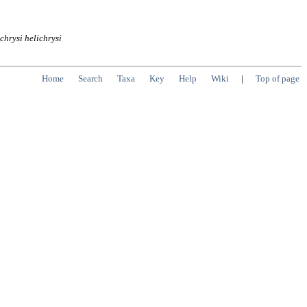
ichrysi
helichrysi
Home
Search
Taxa
Key
Help
Wiki
|
Top of page