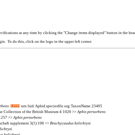
cifications at any time by clicking the "Change items displayed" button in the hea
n. To do this, click on the logo in the upper left corner.
rbens
urn:lsid:Aphid.speciesfile.org:TaxonName:23405
 the Collection of the British Museum 4:1020 >>
Aphis
persorbens
 2:257 >>
Aphis
persorbens
lschaft supplement 3(1):106 >>
Brachycaudus
helichrysi
lichrysi
us
helichrysi