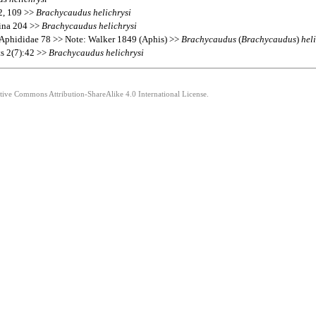
72, 109 >>
Brachycaudus
helichrysi
hina 204 >>
Brachycaudus
helichrysi
 Aphididae 78 >> Note: Walker 1849 (Aphis) >>
Brachycaudus
(
Brachycaudus
)
hel
ts 2(7):42 >>
Brachycaudus
helichrysi
ative Commons Attribution-ShareAlike 4.0 International License.