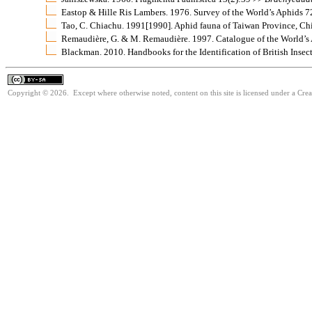
Eastop & Hille Ris Lambers. 1976. Survey of the World’s Aphids 
Tao, C. Chiachu. 1991[1990]. Aphid fauna of Taiwan Province, C
Remaudière, G. & M. Remaudière. 1997. Catalogue of the World’s
Blackman. 2010. Handbooks for the Identification of British Insec
Copyright © 2026. Except where otherwise noted, content on this site is licensed under a Cre