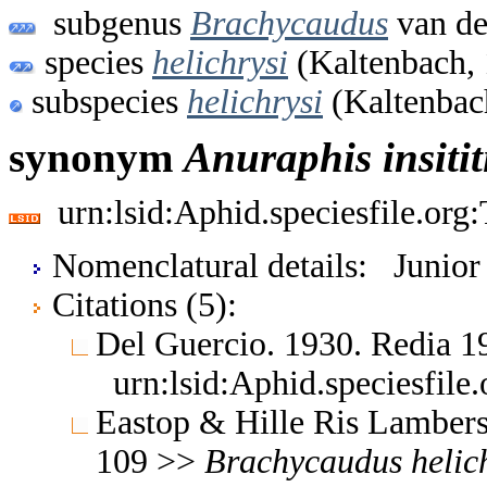
subgenus
Brachycaudus
van de
species
helichrysi
(Kaltenbach,
subspecies
helichrysi
(Kaltenbac
synonym
Anuraphis
insitit
urn:lsid:Aphid.speciesfile.or
Nomenclatural details: Junio
Citations (5):
Del Guercio. 1930. Redia 
urn:lsid:Aphid.speciesfil
Eastop & Hille Ris Lambers
109 >>
Brachycaudus
helic