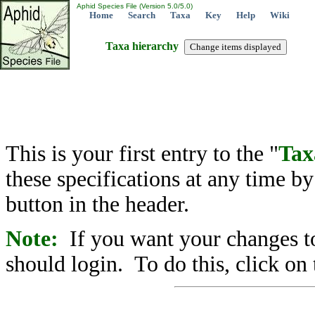
Aphid Species File (Version 5.0/5.0)
Home
Search
Taxa
Key
Help
Wiki
Taxa hierarchy
This is your first entry to the "
Tax
these specifications at any time b
button in the header.
Note:
If you want your changes to
should login. To do this, click on 