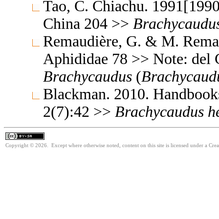
Tao, C. Chiachu. 1991[1990
China 204 >>
Brachycaudu
Remaudière, G. & M. Remaud
Aphididae 78 >> Note: del 
Brachycaudus
(
Brachycaud
Blackman. 2010. Handbooks f
2(7):42 >>
Brachycaudus
h
Copyright © 2026. Except where otherwise noted, content on this site is licensed under a Cre