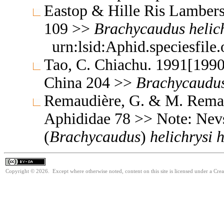
Eastop & Hille Ris Lambers
109 >>
Brachycaudus
helic
urn:lsid:Aphid.speciesfil
Tao, C. Chiachu. 1991[1990
China 204 >>
Brachycaudu
Remaudière, G. & M. Remaud
Aphididae 78 >> Note: Nev
(
Brachycaudus
)
helichrysi
h
Copyright © 2026. Except where otherwise noted, content on this site is licensed under a Cre