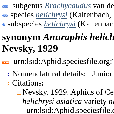
subgenus
Brachycaudus
van de
species
helichrysi
(Kaltenbach,
subspecies
helichrysi
(Kaltenbac
synonym
Anuraphis
helich
Nevsky, 1929
urn:lsid:Aphid.speciesfile.or
Nomenclatural details: Junio
Citations:
Nevsky. 1929. Aphids of Ce
helichrysi
asiatica
variety
n
urn:lsid:Aphid.speciesfil