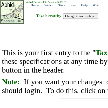
Aphid Species File (Version 5.0/5.0)
Home
Search
Taxa
Key
Help
Wiki
Taxa hierarchy
This is your first entry to the "
Tax
these specifications at any time b
button in the header.
Note:
If you want your changes to
should login. To do this, click on 