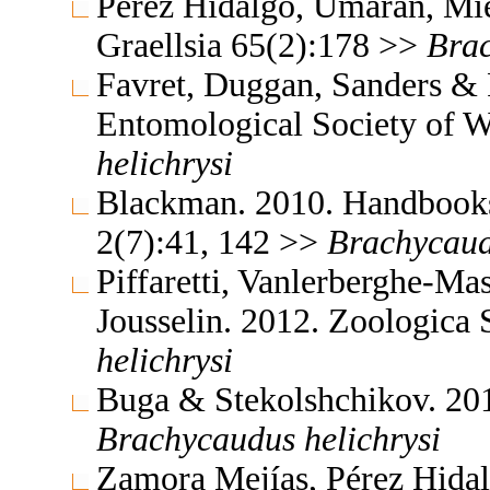
Pérez Hidalgo, Umaran, Mie
Graellsia 65(2):178 >>
Bra
Favret, Duggan, Sanders & P
Entomological Society of 
helichrysi
Blackman. 2010. Handbooks f
2(7):41, 142 >>
Brachycau
Piffaretti, Vanlerberghe-Ma
Jousselin. 2012. Zoologica
helichrysi
Buga & Stekolshchikov. 201
Brachycaudus
helichrysi
Zamora Mejías, Pérez Hidal