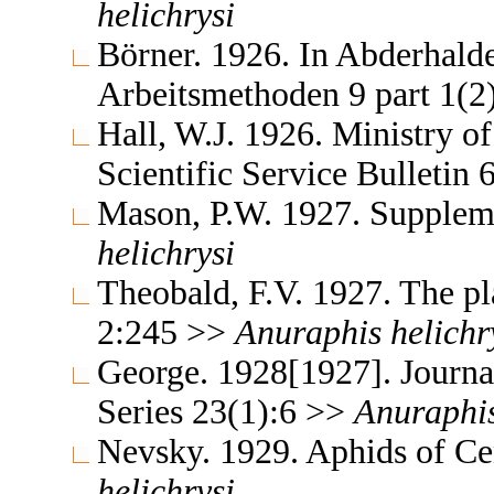
helichrysi
Börner. 1926. In Abderhald
Arbeitsmethoden 9 part 1(
Hall, W.J. 1926. Ministry o
Scientific Service Bulletin
Mason, P.W. 1927. Supple
helichrysi
Theobald, F.V. 1927. The pla
2:245 >>
Anuraphis
helichr
George. 1928[1927]. Journal
Series 23(1):6 >>
Anuraphi
Nevsky. 1929. Aphids of Ce
helichrysi