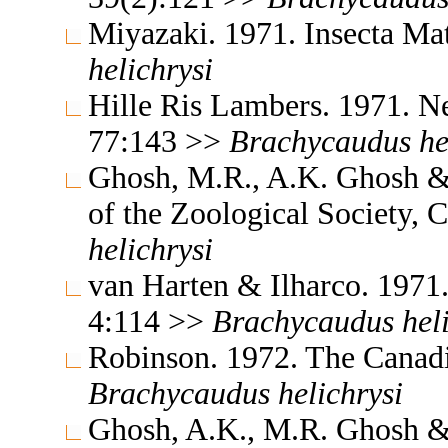
Miyazaki. 1971. Insecta M
helichrysi
Hille Ris Lambers. 1971. Ne
77:143 >>
Brachycaudus
he
Ghosh, M.R., A.K. Ghosh &
of the Zoological Society, 
helichrysi
van Harten & Ilharco. 1971.
4:114 >>
Brachycaudus
hel
Robinson. 1972. The Canad
Brachycaudus
helichrysi
Ghosh, A.K., M.R. Ghosh &