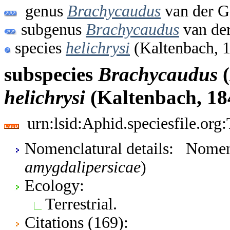
genus
Brachycaudus
van der G
subgenus
Brachycaudus
van de
species
helichrysi
(Kaltenbach, 
subspecies
Brachycaudus
(
helichrysi
(Kaltenbach, 18
urn:lsid:Aphid.speciesfile.or
Nomenclatural details: Nomen
amygdalipersicae
)
Ecology:
Terrestrial.
Citations (169):