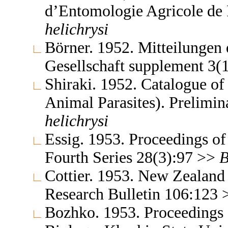
d’Entomologie Agricole de
helichrysi
Börner. 1952. Mitteilungen
Gesellschaft supplement 3(
Shiraki. 1952. Catalogue of 
Animal Parasites). Prelimi
helichrysi
Essig. 1953. Proceedings of
Fourth Series 28(3):97 >>
B
Cottier. 1953. New Zealand 
Research Bulletin 106:123
Bozhko. 1953. Proceedings o