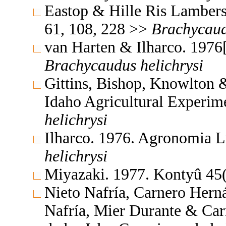
Eastop & Hille Ris Lambers
61, 108, 228 >>
Brachycau
van Harten & Ilharco. 1976
Brachycaudus
helichrysi
Gittins, Bishop, Knowlton &
Idaho Agricultural Experim
helichrysi
Ilharco. 1976. Agronomia L
helichrysi
Miyazaki. 1977. Kontyû 45
Nieto Nafría, Carnero Hern
Nafría, Mier Durante & Car