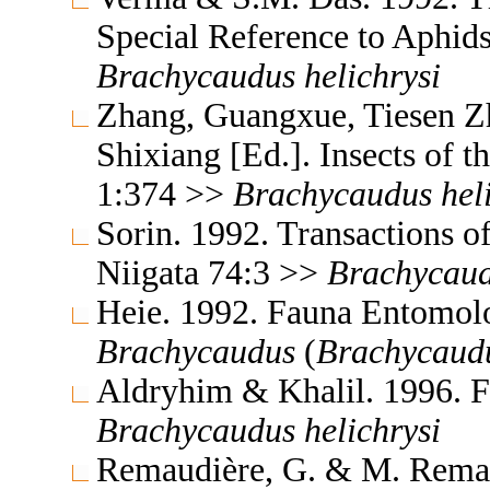
Special Reference to Aphid
Brachycaudus
helichrysi
Zhang, Guangxue, Tiesen Z
Shixiang [Ed.]. Insects of
1:374 >>
Brachycaudus
hel
Sorin. 1992. Transactions o
Niigata 74:3 >>
Brachycau
Heie. 1992. Fauna Entomol
Brachycaudus
(
Brachycaud
Aldryhim & Khalil. 1996. F
Brachycaudus
helichrysi
Remaudière, G. & M. Remaud