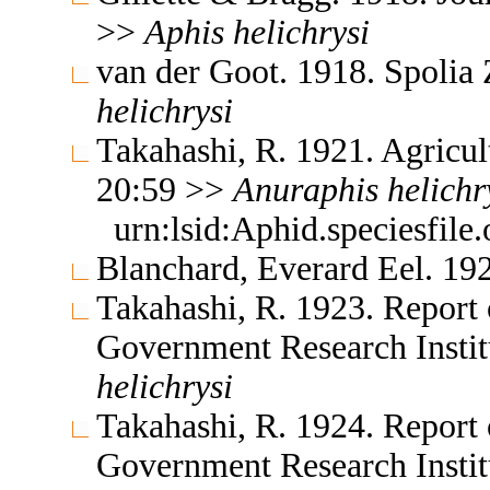
>>
Aphis
helichrysi
van der Goot. 1918. Spolia
helichrysi
Takahashi, R. 1921. Agricul
20:59 >>
Anuraphis
helichr
urn:lsid:Aphid.speciesfil
Blanchard, Everard Eel. 19
Takahashi, R. 1923. Report 
Government Research Insti
helichrysi
Takahashi, R. 1924. Report 
Government Research Insti