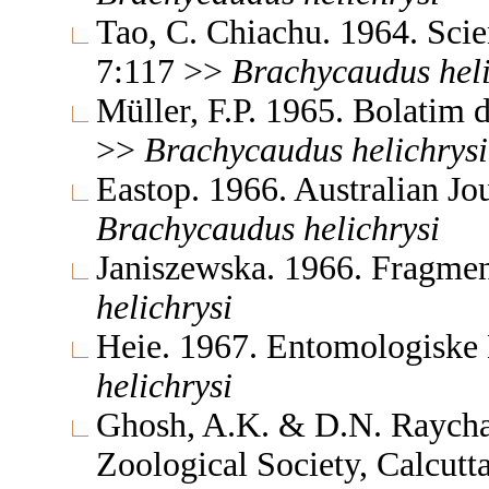
Tao, C. Chiachu. 1964. Sc
7:117 >>
Brachycaudus
hel
Müller, F.P. 1965. Bolatim
>>
Brachycaudus
helichrysi
Eastop. 1966. Australian J
Brachycaudus
helichrysi
Janiszewska. 1966. Fragmen
helichrysi
Heie. 1967. Entomologiske
helichrysi
Ghosh, A.K. & D.N. Raychau
Zoological Society, Calcut