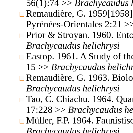
56(1):74 >>
Brachycaudus
Remaudière, G. 1959[1958]. 
Pyrénées-Orientales 2:21 
Prior & Stroyan. 1960. Ent
Brachycaudus
helichrysi
Eastop. 1961. A Study of t
15 >>
Brachycaudus
helich
Remaudière, G. 1963. Biolo
Brachycaudus
helichrysi
Tao, C. Chiachu. 1964. Qua
17:228 >>
Brachycaudus
he
Müller, F.P. 1964. Faunist
Brachycaudus
helichrysi