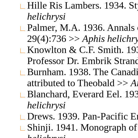
Hille Ris Lambers. 1934. S
helichrysi
Palmer, M.A. 1936. Annals 
29(4):736 >>
Aphis
helichry
Knowlton & C.F. Smith. 193
Professor Dr. Embrik Stra
Burnham. 1938. The Canadi
attributed to Theobald >>
A
Blanchard, Everard Eel. 19
helichrysi
Drews. 1939. Pan-Pacific 
Shinji. 1941. Monograph o