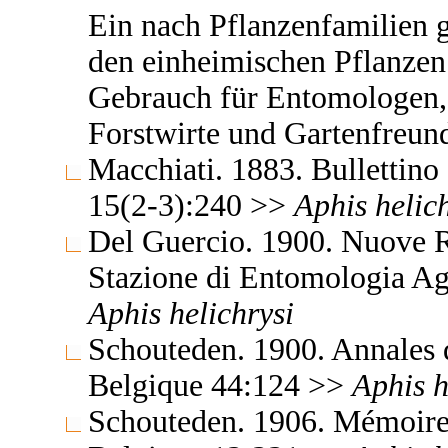
Ein nach Pflanzenfamilien 
den einheimischen Pflanzen
Gebrauch für Entomologen,
Forstwirte und Gartenfreun
Macchiati. 1883. Bullettino 
15(2-3):240 >>
Aphis
helic
Del Guercio. 1900. Nuove Re
Stazione di Entomologia Ag
Aphis
helichrysi
Schouteden. 1900. Annales 
Belgique 44:124 >>
Aphis
h
Schouteden. 1906. Mémoires