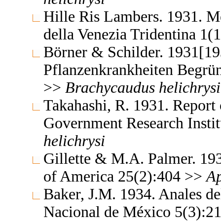
Hille Ris Lambers. 1931. M
della Venezia Tridentina 1(
Börner & Schilder. 1931[19
Pflanzenkrankheiten Begrün
>>
Brachycaudus
helichrysi
Takahashi, R. 1931. Report 
Government Research Insti
helichrysi
Gillette & M.A. Palmer. 19
of America 25(2):404 >>
Ap
Baker, J.M. 1934. Anales del
Nacional de México 5(3):2