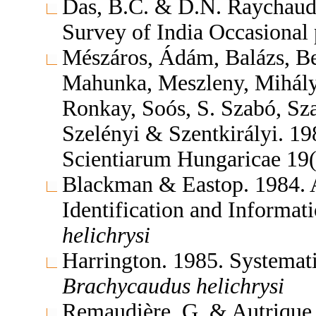
Das, B.C. & D.N. Raychaudh
Survey of India Occasional
Mészáros, Ádám, Balázs, Be
Mahunka, Meszleny, Mihályi
Ronkay, Soós, S. Szabó, Sz
Szelényi & Szentkirályi. 1
Scientiarum Hungaricae 19
Blackman & Eastop. 1984. A
Identification and Informa
helichrysi
Harrington. 1985. Systema
Brachycaudus
helichrysi
Remaudière, G. & Autrique.