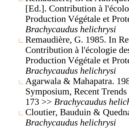
[Ed.]. Contribution à l'écol
Production Végétale et Prot
Brachycaudus
helichrysi
Remaudière, G. 1985. In Re
Contribution à l'écologie d
Production Végétale et Prot
Brachycaudus
helichrysi
Agarwala & Mahapatra. 1986
Symposium, Recent Trends 
173 >>
Brachycaudus
helic
Cloutier, Bauduin & Quedna
Brachycaudus
helichrysi