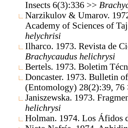
Insects 6(3):336 >>
Brachy
Narzikulov & Umarov. 1972.
Academy of Sciences of Ta
helychrisi
Ilharco. 1973. Revista de C
Brachycaudus
helichrysi
Bertels. 1973. Boletim Téc
Doncaster. 1973. Bulletin o
(Entomology) 28(2):39, 76
Janiszewska. 1973. Fragmen
helichrysi
Holman. 1974. Los Áfidos