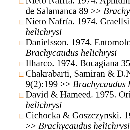
Nieto Nafría. 1974. Aphidin
de Salamanca 89 >>
Brachy
Nieto Nafría. 1974. Graell
helichrysi
Danielsson. 1974. Entomolo
Brachycaudus
helichrysi
Ilharco. 1974. Bocagiana 3
Chakrabarti, Samiran & D.N
9(2):199 >>
Brachycaudus
David & Hameed. 1975. Ori
helichrysi
Cichocka & Goszczynski. 1
>>
Brachycaudus
helichrysi