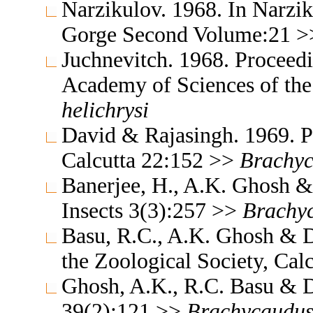
Narzikulov. 1968. In Narzik
Gorge Second Volume:21 
Juchnevitch. 1968. Proceedin
Academy of Sciences of th
helichrysi
David & Rajasingh. 1969. Pr
Calcutta 22:152 >>
Brachy
Banerjee, H., A.K. Ghosh &
Insects 3(3):257 >>
Brachy
Basu, R.C., A.K. Ghosh & D
the Zoological Society, Cal
Ghosh, A.K., R.C. Basu & 
39(2):121 >>
Brachycaudu