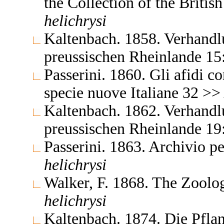
the Collection of the Brit
helichrysi
Kaltenbach. 1858. Verhandlu
preussischen Rheinlande 15
Passerini. 1860. Gli afidi c
specie nuove Italiane 32 >
Kaltenbach. 1862. Verhandlu
preussischen Rheinlande 1
Passerini. 1863. Archivio p
helichrysi
Walker, F. 1868. The Zoolo
helichrysi
Kaltenbach. 1874. Die Pflan