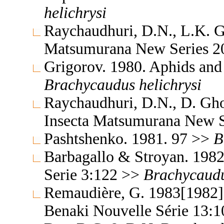
helichrysi
Raychaudhuri, D.N., L.K. G
Matsumurana New Series 2
Grigorov. 1980. Aphids and
Brachycaudus
helichrysi
Raychaudhuri, D.N., D. Gh
Insecta Matsumurana New S
Pashtshenko. 1981. 97 >>
B
Barbagallo & Stroyan. 198
Serie 3:122 >>
Brachycaud
Remaudière, G. 1983[1982]. 
Benaki Nouvelle Série 13: