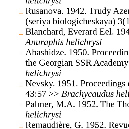
helichrysi
Rusanova. 1942. Trudy Azer
(seriya biologicheskaya) 3
Blanchard, Everard Eel. 19
Anuraphis
helichrysi
Abashidze. 1950. Proceedings
the Georgian SSR Academy 
helichrysi
Nevsky. 1951. Proceedings 
43:57 >>
Brachycaudus
hel
Palmer, M.A. 1952. The Th
helichrysi
Remaudière, G. 1952. Revue