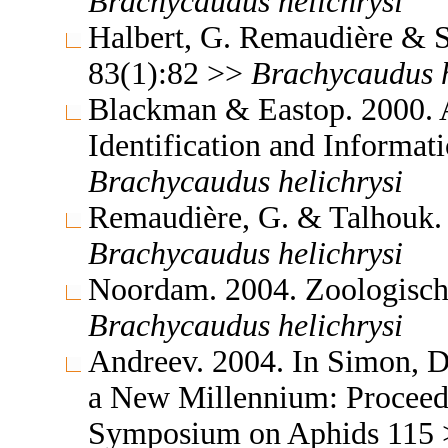
Brachycaudus
helichrysi
Halbert, G. Remaudière & S
83(1):82 >>
Brachycaudus
Blackman & Eastop. 2000. A
Identification and Informa
Brachycaudus
helichrysi
Remaudière, G. & Talhouk. 
Brachycaudus
helichrysi
Noordam. 2004. Zoologisch
Brachycaudus
helichrysi
Andreev. 2004. In Simon, D
a New Millennium: Proceedi
Symposium on Aphids 115