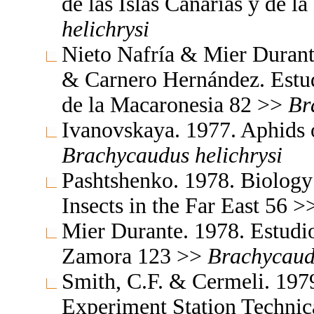
de las Islas Canarias y de 
helichrysi
Nieto Nafría & Mier Durant
& Carnero Hernández. Estudi
de la Macaronesia 82 >>
Br
Ivanovskaya. 1977. Aphids 
Brachycaudus
helichrysi
Pashtshenko. 1978. Biology
Insects in the Far East 56 
Mier Durante. 1978. Estudio
Zamora 123 >>
Brachycaud
Smith, C.F. & Cermeli. 1979
Experiment Station Technic