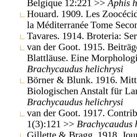
Belgique 12:221 >>
Aphis
h
Houard. 1909. Les Zoocécidi
la Méditerranée Tome Seco
Tavares. 1914. Broteria: Se
van der Goot. 1915. Beiträg
Blattläuse. Eine Morpholog
Brachycaudus
helichrysi
Börner & Blunk. 1916. Mitt
Biologischen Anstalt für La
Brachycaudus
helichrysi
van der Goot. 1917. Contrib
1(3):121 >>
Brachycaudus
Gillette & Bragg. 1918. Jo