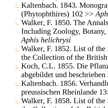
Kaltenbach. 1843. Monograp
(Phytophthires) 102 >>
Aph
Walker, F. 1850. The Annals
Including Zoology, Botany,
Aphis
helichrysi
Walker, F. 1852. List of th
the Collection of the Brit
Koch, C.L. 1855. Die Pflan
abgebildet und beschrieben
Kaltenbach. 1856. Verhandlu
preussischen Rheinlande 1
Walker, F. 1858. List of th