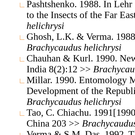
Pashtshenko. 1988. In Lehr
to the Insects of the Far E
helichrysi
Ghosh, L.K. & Verma. 1988.
Brachycaudus
helichrysi
Chauhan & Kurl. 1990. News
India 8(2):12 >>
Brachycau
Millar. 1990. Entomology M
Development of the Republi
Brachycaudus
helichrysi
Tao, C. Chiachu. 1991[1990
China 203 >>
Brachycaudu
Verma & S.M. Das. 1992. Th