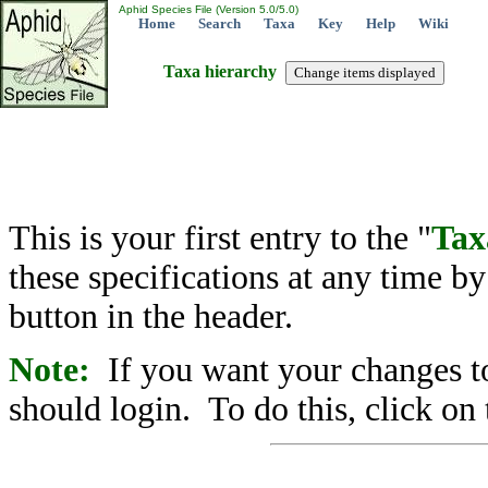
Aphid Species File (Version 5.0/5.0)
Home
Search
Taxa
Key
Help
Wiki
Taxa hierarchy
This is your first entry to the "
Tax
these specifications at any time b
button in the header.
Note:
If you want your changes to
should login. To do this, click on 