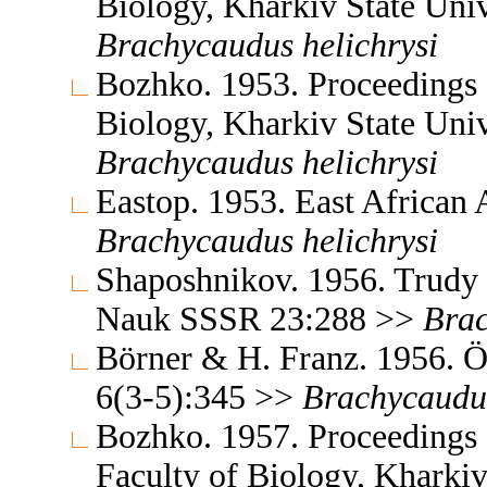
Biology, Kharkiv State Uni
Brachycaudus
helichrysi
Bozhko. 1953. Proceedings o
Biology, Kharkiv State Uni
Brachycaudus
helichrysi
Eastop. 1953. East African 
Brachycaudus
helichrysi
Shaposhnikov. 1956. Trudy 
Nauk SSSR 23:288 >>
Bra
Börner & H. Franz. 1956. Ös
6(3-5):345 >>
Brachycaudu
Bozhko. 1957. Proceedings o
Faculty of Biology, Kharki