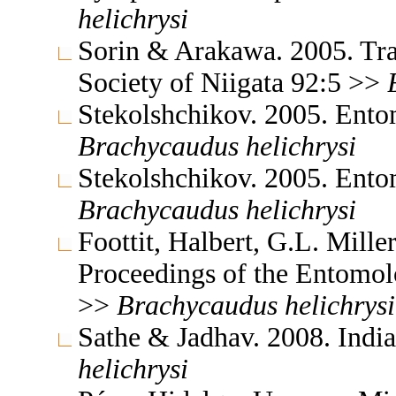
helichrysi
Sorin & Arakawa. 2005. Tra
Society of Niigata 92:5 >>
Stekolshchikov. 2005. Ent
Brachycaudus
helichrysi
Stekolshchikov. 2005. Ent
Brachycaudus
helichrysi
Foottit, Halbert, G.L. Mill
Proceedings of the Entomol
>>
Brachycaudus
helichrysi
Sathe & Jadhav. 2008. Indi
helichrysi