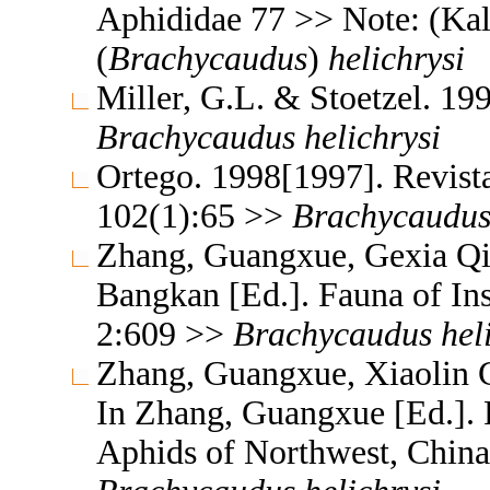
Aphididae 77 >> Note: (Ka
(
Brachycaudus
)
helichrysi
Miller, G.L. & Stoetzel. 19
Brachycaudus
helichrysi
Ortego. 1998[1997]. Revista
102(1):65 >>
Brachycaudu
Zhang, Guangxue, Gexia Qi
Bangkan [Ed.]. Fauna of In
2:609 >>
Brachycaudus
hel
Zhang, Guangxue, Xiaolin C
In Zhang, Guangxue [Ed.]. F
Aphids of Northwest, China