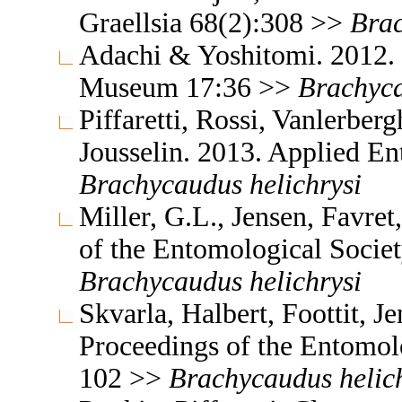
Graellsia 68(2):308 >>
Bra
Adachi & Yoshitomi. 2012. 
Museum 17:36 >>
Brachyc
Piffaretti, Rossi, Vanlerbe
Jousselin. 2013. Applied 
Brachycaudus
helichrysi
Miller, G.L., Jensen, Favre
of the Entomological Socie
Brachycaudus
helichrysi
Skvarla, Halbert, Foottit, 
Proceedings of the Entomol
102 >>
Brachycaudus
helic