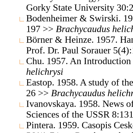
Gorky State University 30
Bodenheimer & Swirski. 195
197 >>
Brachycaudus
helic
Börner & Heinze. 1957. Ha
Prof. Dr. Paul Sorauer 5(4
Chu. 1957. An Introductio
helichrysi
Eastop. 1958. A study of th
26 >>
Brachycaudus
helich
Ivanovskaya. 1958. News of
Sciences of the USSR 8:13
Pintera. 1959. Casopis Ces