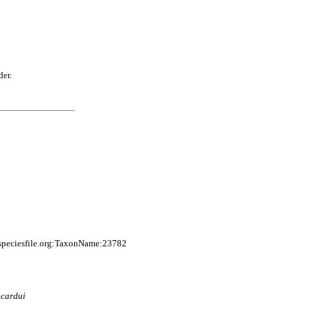
der.
speciesfile.org:TaxonName:23782
)
cardui