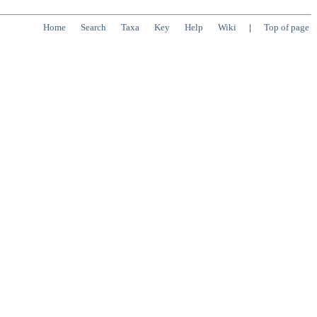
Home
Search
Taxa
Key
Help
Wiki
|
Top of page