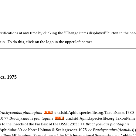
cifications at any time by clicking the "Change items displayed" button in the hea
n. To do this, click on the logo in the upper left corner.
cz, 1975
Brachycaudus
plantaginis
urn:lsid:Aphid.speciesfile.org:TaxonName:1780
110 >>
Brachycaudus
plantaginis
urn:lsid:Aphid.speciesfile.org:TaxonNam
 to the Insects of the Far East of the USSR 2:653 >>
Brachycaudus
plantaginis
s Aphididae 80 >> Note: Holman & Szelegiewicz 1975 >>
Brachycaudus
(
Acaudus
)
in a New Millennium: Proceedings of the VIth International Symposium on Aphids 