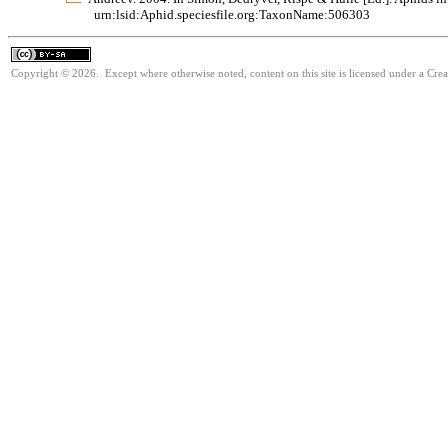
urn:lsid:Aphid.speciesfile.org:TaxonName:506303
Copyright © 2026. Except where otherwise noted, content on this site is licensed under a Cre