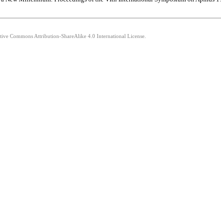
ative Commons Attribution-ShareAlike 4.0 International License.