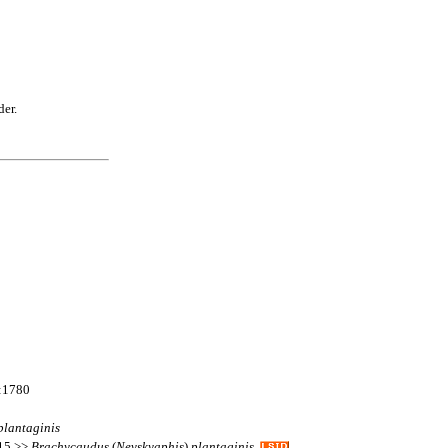
der.
e:1780
plantaginis
115 >>
Brachycaudus
(
Nevskyaphis
)
plantaginis