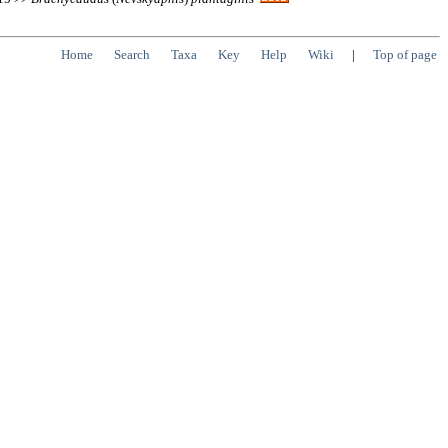
Home
Search
Taxa
Key
Help
Wiki
|
Top of page