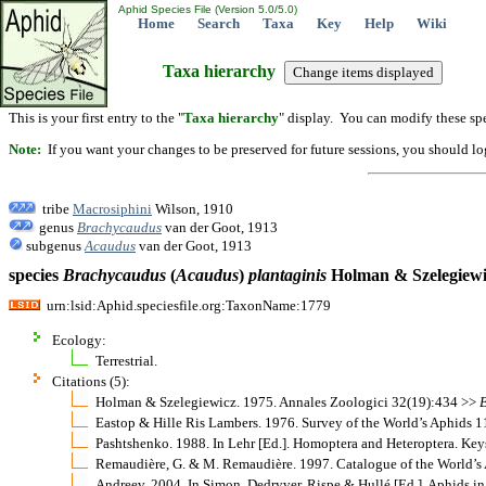
Aphid Species File (Version 5.0/5.0)
Home
Search
Taxa
Key
Help
Wiki
Taxa hierarchy
This is your first entry to the "
Taxa hierarchy
" display. You can modify these spe
Note:
If you want your changes to be preserved for future sessions, you should logi
tribe
Macrosiphini
Wilson, 1910
genus
Brachycaudus
van der Goot, 1913
subgenus
Acaudus
van der Goot, 1913
species
Brachycaudus
(
Acaudus
)
plantaginis
Holman & Szelegiewi
urn:lsid:Aphid.speciesfile.org:TaxonName:1779
Ecology:
Terrestrial.
Citations (5):
Holman & Szelegiewicz. 1975. Annales Zoologici 32(19):434 >>
Eastop & Hille Ris Lambers. 1976. Survey of the World’s Aphids 
Pashtshenko. 1988. In Lehr [Ed.]. Homoptera and Heteroptera. Keys
Remaudière, G. & M. Remaudière. 1997. Catalogue of the World’
Andreev. 2004. In Simon, Dedryver, Rispe & Hullé [Ed.]. Aphids 