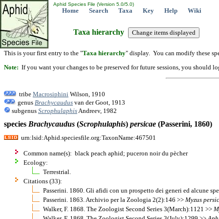
Aphid Species File (Version 5.0/5.0)
Home
Search
Taxa
Key
Help
Wiki
Taxa hierarchy
This is your first entry to the "
Taxa hierarchy
" display. You can modify these spe
Note:
If you want your changes to be preserved for future sessions, you should logi
tribe
Macrosiphini
Wilson, 1910
genus
Brachycaudus
van der Goot, 1913
subgenus
Scrophulaphis
Andreev, 1982
species
Brachycaudus
(
Scrophulaphis
)
persicae
(Passerini, 1860)
urn:lsid:Aphid.speciesfile.org:TaxonName:467501
Common name(s): black peach aphid; puceron noir du pècher
Ecology:
Terrestrial.
Citations (33):
Passerini. 1860. Gli afidi con un prospetto dei generi ed alcune sp
Passerini. 1863. Archivio per la Zoologia 2(2):146 >>
Myzus
persi
Walker, F. 1868. The Zoologist Second Series 3(March):1121 >>
M
Walker, F. 1868. The Zoologist Second Series 3(July):1299 >>
Aph