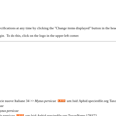
cifications at any time by clicking the "Change items displayed" button in the hea
n. To do this, click on the logo in the upper left corner.
ecie nuove Italiane 34 >>
Myzus
persicae
urn:lsid:Aphid.speciesfile.org:T
cae
yzus
persicae
is
persicae
urn:lsid:Aphid.speciesfile.org:TaxonName:179372