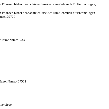
en Pflanzen bisher beobachteten Insekten sum Gebrauch für Entomologen,
en Pflanzen bisher beobachteten Insekten sum Gebrauch für Entomologen,
Name:179729
org:TaxonName:1783
g:TaxonName:467501
)
persicae