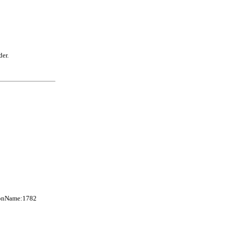
der.
axonName:1782