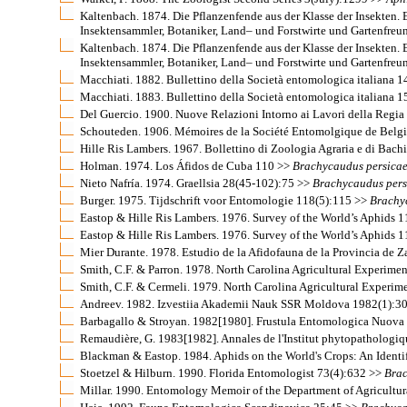
Kaltenbach. 1874. Die Pflanzenfende aus der Klasse der Insekten
Insektensammler, Botaniker, Land– und Forstwirte und Gartenfre
Kaltenbach. 1874. Die Pflanzenfende aus der Klasse der Insekten
Insektensammler, Botaniker, Land– und Forstwirte und Gartenfre
Macchiati. 1882. Bullettino della Società entomologica italiana 
Macchiati. 1883. Bullettino della Società entomologica italiana 
Del Guercio. 1900. Nuove Relazioni Intorno ai Lavori della Regia
Schouteden. 1906. Mémoires de la Société Entomolgique de Belg
Hille Ris Lambers. 1967. Bollettino di Zoologia Agraria e di Bachi
Holman. 1974. Los Áfidos de Cuba 110 >>
Brachycaudus
persica
Nieto Nafría. 1974. Graellsia 28(45-102):75 >>
Brachycaudus
pers
Burger. 1975. Tijdschrift voor Entomologie 118(5):115 >>
Brachy
Eastop & Hille Ris Lambers. 1976. Survey of the World’s Aphids 
Eastop & Hille Ris Lambers. 1976. Survey of the World’s Aphids 1
Mier Durante. 1978. Estudio de la Afidofauna de la Provincia de
Smith, C.F. & Parron. 1978. North Carolina Agricultural Experime
Smith, C.F. & Cermeli. 1979. North Carolina Agricultural Experim
Andreev. 1982. Izvestiia Akademii Nauk SSR Moldova 1982(1):3
Barbagallo & Stroyan. 1982[1980]. Frustula Entomologica Nuova
Remaudière, G. 1983[1982]. Annales de l'Institut phytopathologi
Blackman & Eastop. 1984. Aphids on the World's Crops: An Identi
Stoetzel & Hilburn. 1990. Florida Entomologist 73(4):632 >>
Bra
Millar. 1990. Entomology Memoir of the Department of Agricultur