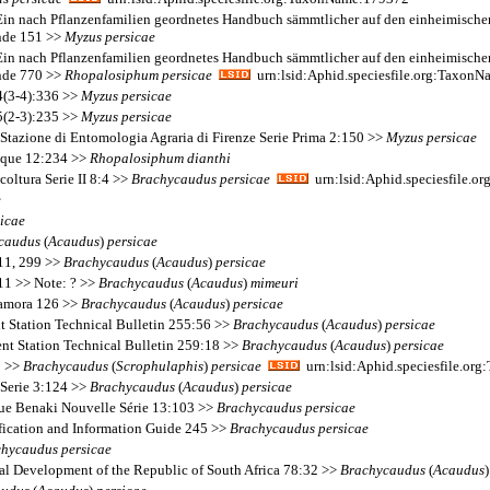
. Ein nach Pflanzenfamilien geordnetes Handbuch sämmtlicher auf den einheimisch
unde 151 >>
Myzus
persicae
. Ein nach Pflanzenfamilien geordnetes Handbuch sämmtlicher auf den einheimisch
unde 770 >>
Rhopalosiphum
persicae
urn:lsid:Aphid.speciesfile.org:Taxon
14(3-4):336 >>
Myzus
persicae
15(2-3):235 >>
Myzus
persicae
 Stazione di Entomologia Agraria di Firenze Serie Prima 2:150 >>
Myzus
persicae
ique 12:234 >>
Rhopalosiphum
dianthi
coltura Serie II 8:4 >>
Brachycaudus
persicae
urn:lsid:Aphid.speciesfile.
e
icae
caudus
(
Acaudus
)
persicae
111, 299 >>
Brachycaudus
(
Acaudus
)
persicae
11 >> Note: ? >>
Brachycaudus
(
Acaudus
)
mimeuri
 Zamora 126 >>
Brachycaudus
(
Acaudus
)
persicae
nt Station Technical Bulletin 255:56 >>
Brachycaudus
(
Acaudus
)
persicae
ent Station Technical Bulletin 259:18 >>
Brachycaudus
(
Acaudus
)
persicae
0 >>
Brachycaudus
(
Scrophulaphis
)
persicae
urn:lsid:Aphid.speciesfile.or
 Serie 3:124 >>
Brachycaudus
(
Acaudus
)
persicae
que Benaki Nouvelle Série 13:103 >>
Brachycaudus
persicae
fication and Information Guide 245 >>
Brachycaudus
persicae
chycaudus
persicae
al Development of the Republic of South Africa 78:32 >>
Brachycaudus
(
Acaudus