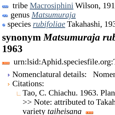
tribe
Macrosiphini
Wilson, 19
genus
Matsumuraja
species
rubifoliae
Takahashi, 19
synonym
Matsumuraja
rub
1963
urn:lsid:Aphid.speciesfile.or
Nomenclatural details: Nom
Citations:
Tao, C. Chiachu. 1963. Plan
>> Note: attributed to Tak
variety
taiheisana