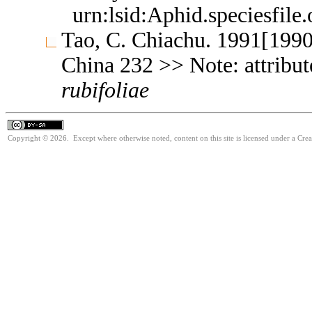
urn:lsid:Aphid.speciesfil
Tao, C. Chiachu. 1991[1990
China 232 >> Note: attribu
rubifoliae
Copyright © 2026. Except where otherwise noted, content on this site is licensed under a Cre