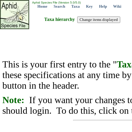
Aphid Species File (Version 5.0/5.0)
Home
Search
Taxa
Key
Help
Wiki
Taxa hierarchy
This is your first entry to the "
Tax
these specifications at any time b
button in the header.
Note:
If you want your changes to
should login. To do this, click on 