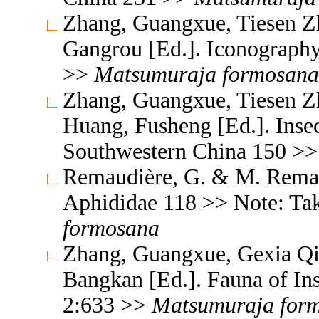
Zhang, Guangxue, Tiesen Z
Gangrou [Ed.]. Iconography
>>
Matsumuraja
formosana
Zhang, Guangxue, Tiesen Z
Huang, Fusheng [Ed.]. Inse
Southwestern China 150 >
Remaudière, G. & M. Remaud
Aphididae 118 >> Note: Ta
formosana
Zhang, Guangxue, Gexia Qi
Bangkan [Ed.]. Fauna of In
2:633 >>
Matsumuraja
for