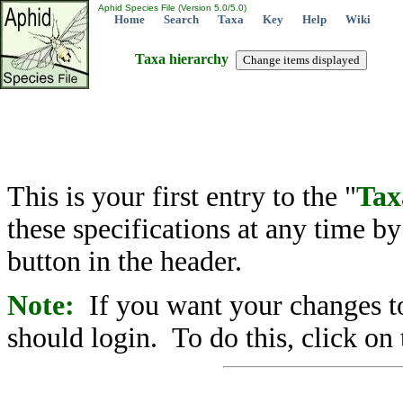
Aphid Species File (Version 5.0/5.0)
Home
Search
Taxa
Key
Help
Wiki
Taxa hierarchy
This is your first entry to the "
Tax
these specifications at any time b
button in the header.
Note:
If you want your changes to
should login. To do this, click on 