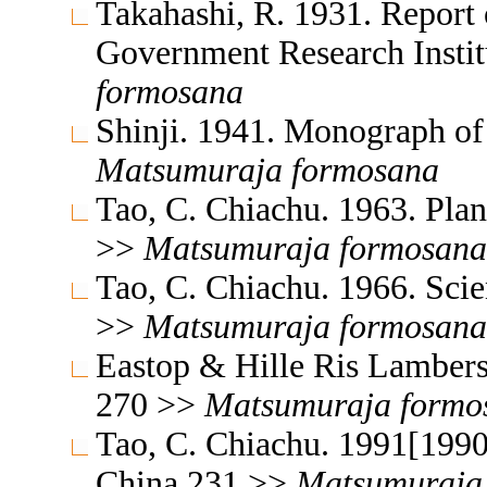
Takahashi, R. 1931. Report 
Government Research Insti
formosana
Shinji. 1941. Monograph of
Matsumuraja
formosana
Tao, C. Chiachu. 1963. Plan
>>
Matsumuraja
formosana
Tao, C. Chiachu. 1966. Sci
>>
Matsumuraja
formosana
Eastop & Hille Ris Lambers
270 >>
Matsumuraja
formo
Tao, C. Chiachu. 1991[1990
China 231 >>
Matsumuraja