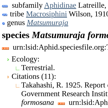
subfamily
Aphidinae
Latreille,
tribe
Macrosiphini
Wilson, 191
genus
Matsumuraja
species
Matsumuraja
form
urn:lsid:Aphid.speciesfile.or
Ecology:
Terrestrial.
Citations (11):
Takahashi, R. 1925. Report 
Government Research Insti
formosana
urn:lsid:Aph