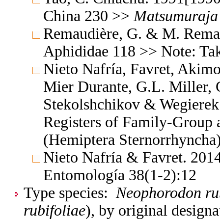
China 230 >>
Matsumuraja
Remaudière, G. & M. Remaud
Aphididae 118 >> Note: Ta
Nieto Nafría, Favret, Akimo
Mier Durante, G.L. Miller, 
Stekolshchikov & Wegierek.
Registers of Family-Group
(Hemiptera Sternorrhyncha
Nieto Nafría & Favret. 2014
Entomología 38(1-2):12
Type species:
Neophorodon ru
rubifoliae
), by original designa