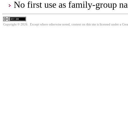
No first use as family-group na
Copyright © 2026. Except where otherwise noted, content on this site is licensed under a Cre