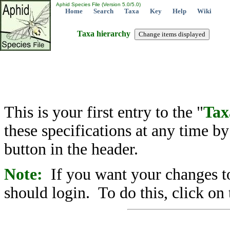
Aphid Species File (Version 5.0/5.0)
Home
Search
Taxa
Key
Help
Wiki
Taxa hierarchy
This is your first entry to the "
Tax
these specifications at any time b
button in the header.
Note:
If you want your changes to
should login. To do this, click on 