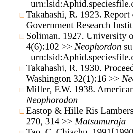
urn:lsid:Aphid.speciesfil
Takahashi, R. 1923. Report 
Government Research Insti
Soliman. 1927. University o
4(6):102 >>
Neophordon
su
urn:lsid:Aphid.speciesfil
Takahashi, R. 1930. Proceed
Washington 32(1):16 >>
Ne
Miller, F.W. 1938. America
Neophorodon
Eastop & Hille Ris Lambers
270, 314 >>
Matsumuraja
Tao, C. Chiachu. 1991[1990