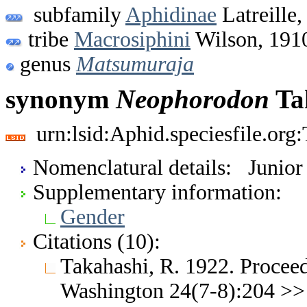
subfamily
Aphidinae
Latreille,
tribe
Macrosiphini
Wilson, 191
genus
Matsumuraja
synonym
Neophorodon
Ta
urn:lsid:Aphid.speciesfile.or
Nomenclatural details: Junio
Supplementary information:
Gender
Citations (10):
Takahashi, R. 1922. Proceed
Washington 24(7-8):204 >