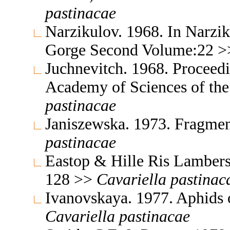
pastinacae
Narzikulov. 1968. In Narzik
Gorge Second Volume:22 
Juchnevitch. 1968. Proceedin
Academy of Sciences of th
pastinacae
Janiszewska. 1973. Fragmen
pastinacae
Eastop & Hille Ris Lambers
128 >>
Cavariella
pastinac
Ivanovskaya. 1977. Aphids 
Cavariella
pastinacae