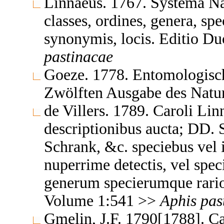
Linnaeus. 1767. Systema Na
classes, ordines, genera, spe
synonymis, locis. Editio 
pastinacae
Goeze. 1778. Entomologisch
Zwölften Ausgabe des Natu
de Villers. 1789. Caroli Li
descriptionibus aucta; DD. S
Schrank, &c. speciebus vel 
nuperrime detectis, vel spec
generum specierumque rario
Volume 1:541 >>
Aphis
pas
Gmelin, J.F. 1790[1788]. Ca