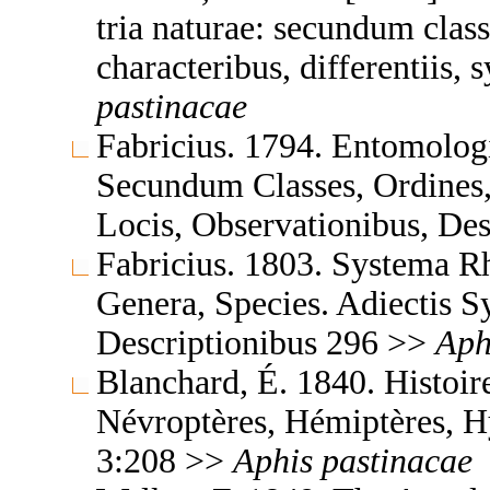
tria naturae: secundum class
characteribus, differentiis,
pastinacae
Fabricius. 1794. Entomolog
Secundum Classes, Ordines,
Locis, Observationibus, De
Fabricius. 1803. Systema 
Genera, Species. Adiectis S
Descriptionibus 296 >>
Aph
Blanchard, É. 1840. Histoire
Névroptères, Hémiptères, H
3:208 >>
Aphis
pastinacae