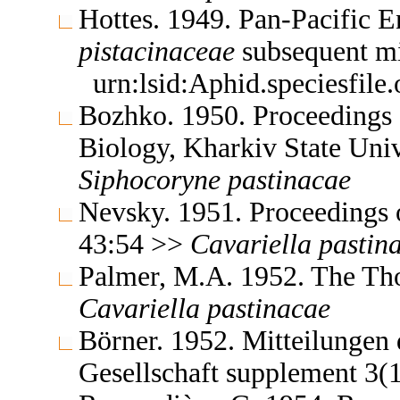
Hottes. 1949. Pan-Pacific 
pistacinaceae
subsequent m
urn:lsid:Aphid.speciesfil
Bozhko. 1950. Proceedings o
Biology, Kharkiv State Uni
Siphocoryne
pastinacae
Nevsky. 1951. Proceedings 
43:54 >>
Cavariella
pastin
Palmer, M.A. 1952. The Th
Cavariella
pastinacae
Börner. 1952. Mitteilungen
Gesellschaft supplement 3(