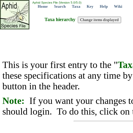
Aphid Species File (Version 5.0/5.0)
Home
Search
Taxa
Key
Help
Wiki
Taxa hierarchy
This is your first entry to the "
Tax
these specifications at any time b
button in the header.
Note:
If you want your changes to
should login. To do this, click on 