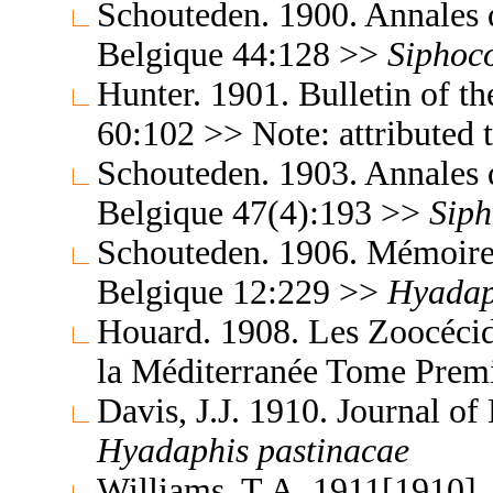
Schouteden. 1900. Annales 
Belgique 44:128 >>
Siphoc
Hunter. 1901. Bulletin of t
60:102 >> Note: attributed
Schouteden. 1903. Annales 
Belgique 47(4):193 >>
Siph
Schouteden. 1906. Mémoires
Belgique 12:229 >>
Hyadap
Houard. 1908. Les Zoocécidi
la Méditerranée Tome Prem
Davis, J.J. 1910. Journal 
Hyadaphis
pastinacae
Williams, T.A. 1911[1910]. 