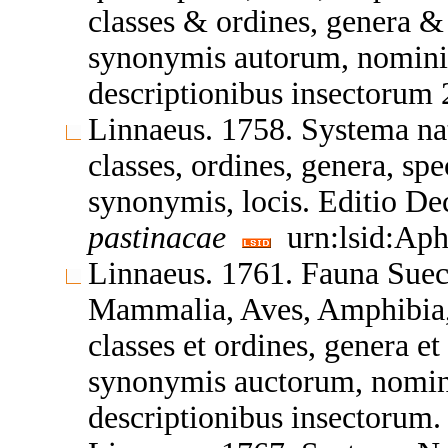
classes & ordines, genera &
synonymis autorum, nominib
descriptionibus insectorum 
Linnaeus. 1758. Systema nat
classes, ordines, genera, spe
synonymis, locis. Editio D
pastinacae
urn:lsid:Aph
Linnaeus. 1761. Fauna Sueci
Mammalia, Aves, Amphibia, P
classes et ordines, genera et
synonymis auctorum, nomini
descriptionibus insectorum.