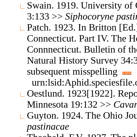
Swain. 1919. University of 
3:133 >>
Siphocoryne
past
Patch. 1923. In Britton [Ed.]
Connecticut. Part IV. The H
Connnecticut. Bulletin of t
Natural History Survey 34
subsequent misspelling
urn:lsid:Aphid.speciesfil
Oestlund. 1923[1922]. Repor
Minnesota 19:132 >>
Cavar
Guyton. 1924. The Ohio Jou
pastinacae