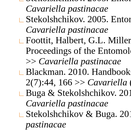
Cavariella
pastinacae
Stekolshchikov. 2005. Ent
Cavariella
pastinacae
Foottit, Halbert, G.L. Mill
Proceedings of the Entomol
>>
Cavariella
pastinacae
Blackman. 2010. Handbooks f
2(7):44, 166 >>
Cavariella
Buga & Stekolshchikov. 201
Cavariella
pastinacae
Stekolshchikov & Buga. 20
pastinacae