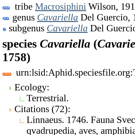
tribe
Macrosiphini
Wilson, 19
genus
Cavariella
Del Guercio, 
subgenus
Cavariella
Del Guerci
species
Cavariella
(
Cavarie
1758)
urn:lsid:Aphid.speciesfile.or
Ecology:
Terrestrial.
Citations (72):
Linnaeus. 1746. Fauna Svec
qvadrupedia, aves, amphibia,