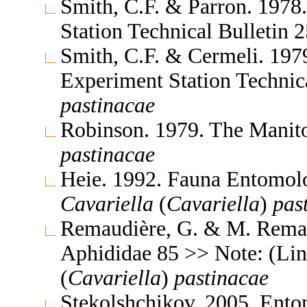
Smith, C.F. & Parron. 1978
Station Technical Bulletin
Smith, C.F. & Cermeli. 1979
Experiment Station Technic
pastinacae
Robinson. 1979. The Manit
pastinacae
Heie. 1992. Fauna Entomol
Cavariella
(
Cavariella
)
pas
Remaudière, G. & M. Remaud
Aphididae 85 >> Note: (Li
(
Cavariella
)
pastinacae
Stekolshchikov. 2005. Ent