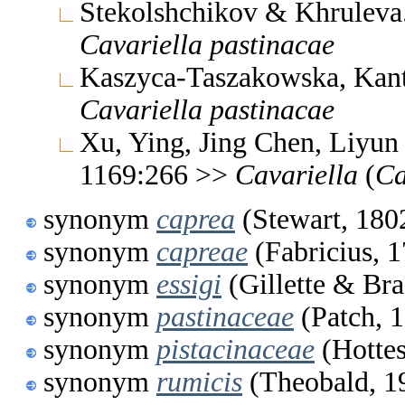
Stekolshchikov & Khruleva
Cavariella
pastinacae
Kaszyca-Taszakowska, Kantu
Cavariella
pastinacae
Xu, Ying, Jing Chen, Liyun
1169:266 >>
Cavariella
(
Ca
synonym
caprea
(Stewart, 180
synonym
capreae
(Fabricius, 
synonym
essigi
(Gillette & Br
synonym
pastinaceae
(Patch, 
synonym
pistacinaceae
(Hottes
synonym
rumicis
(Theobald, 1