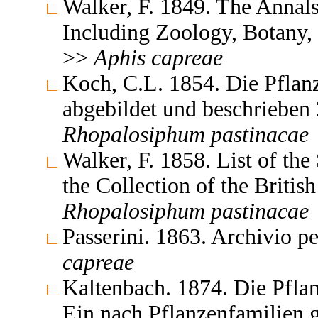
Walker, F. 1849. The Annals
Including Zoology, Botany,
>>
Aphis
capreae
Koch, C.L. 1854. Die Pflan
abgebildet und beschrieben 
Rhopalosiphum
pastinacae
Walker, F. 1858. List of th
the Collection of the Brit
Rhopalosiphum
pastinacae
Passerini. 1863. Archivio p
capreae
Kaltenbach. 1874. Die Pflan
Ein nach Pflanzenfamilien 