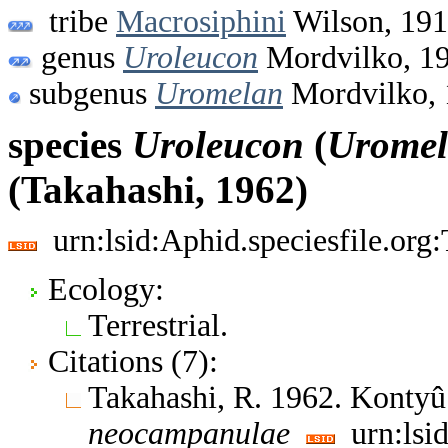
tribe
Macrosiphini
Wilson, 19
genus
Uroleucon
Mordvilko, 1
subgenus
Uromelan
Mordvilko, 
species
Uroleucon
(
Urome
(Takahashi, 1962)
urn:lsid:Aphid.speciesfile.or
Ecology:
Terrestrial.
Citations (7):
Takahashi, R. 1962. Kontyû
neocampanulae
urn:lsid