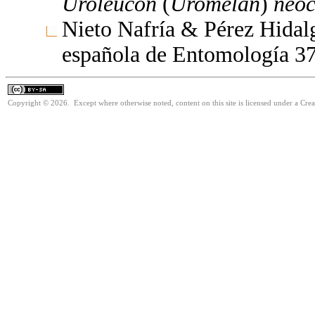
Uroleucon
(
Uromelan
)
neo
Nieto Nafría & Pérez Hidalg
española de Entomología 3
Copyright © 2026. Except where otherwise noted, content on this site is licensed under a Cre