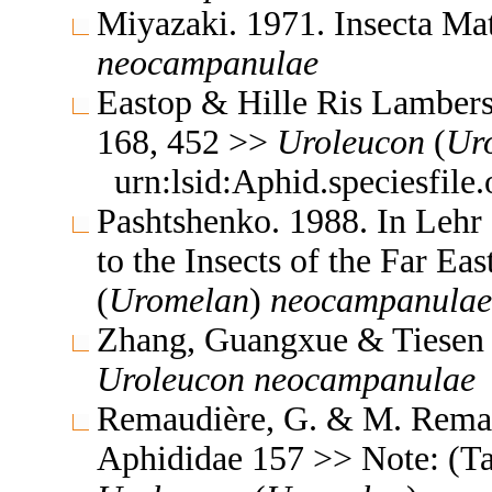
Miyazaki. 1971. Insecta M
neocampanulae
Eastop & Hille Ris Lambers
168, 452 >>
Uroleucon
(
Ur
urn:lsid:Aphid.speciesfil
Pashtshenko. 1988. In Lehr
to the Insects of the Far E
(
Uromelan
)
neocampanulae
Zhang, Guangxue & Tiesen 
Uroleucon
neocampanulae
Remaudière, G. & M. Remaud
Aphididae 157 >> Note: (T