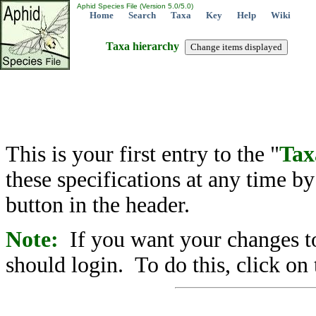
Aphid Species File (Version 5.0/5.0)
Home
Search
Taxa
Key
Help
Wiki
Taxa hierarchy
This is your first entry to the "
Tax
these specifications at any time b
button in the header.
Note:
If you want your changes to
should login. To do this, click on 