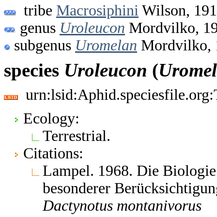
tribe
Macrosiphini
Wilson, 19
genus
Uroleucon
Mordvilko, 1
subgenus
Uromelan
Mordvilko, 
species
Uroleucon
(
Urome
urn:lsid:Aphid.speciesfile.or
Ecology:
Terrestrial.
Citations:
Lampel. 1968. Die Biologie
besonderer Berücksichtigun
Dactynotus
montanivorus