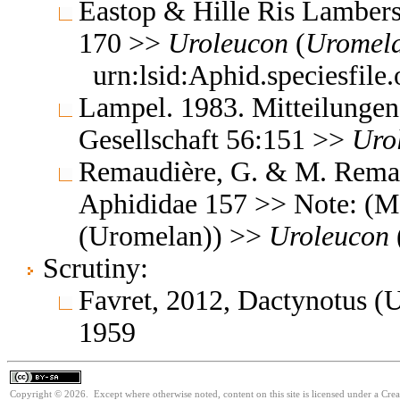
Eastop & Hille Ris Lambers
170 >>
Uroleucon
(
Uromel
urn:lsid:Aphid.speciesfil
Lampel. 1983. Mitteilunge
Gesellschaft 56:151 >>
Uro
Remaudière, G. & M. Remaud
Aphididae 157 >> Note: (M
(Uromelan)) >>
Uroleucon
Scrutiny:
Favret, 2012, Dactynotus 
1959
Copyright © 2026. Except where otherwise noted, content on this site is licensed under a Cre