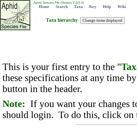
Aphid Species File (Version 5.0/5.0)
Home
Search
Taxa
Key
Help
Wiki
Taxa hierarchy
This is your first entry to the "
Tax
these specifications at any time b
button in the header.
Note:
If you want your changes to
should login. To do this, click on 