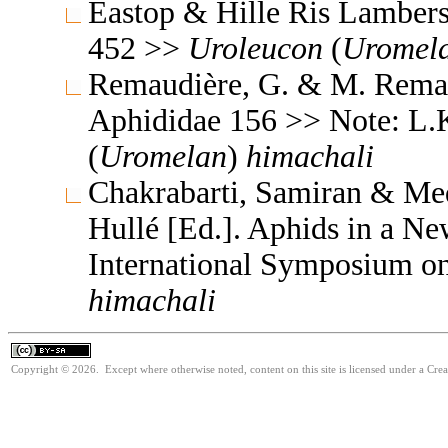
Eastop & Hille Ris Lambers
452 >>
Uroleucon
(
Uromel
Remaudière, G. & M. Remaud
Aphididae 156 >> Note: L
(
Uromelan
)
himachali
Chakrabarti, Samiran & Me
Hullé [Ed.]. Aphids in a N
International Symposium o
himachali
Copyright © 2026. Except where otherwise noted, content on this site is licensed under a Cre