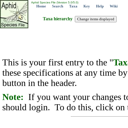
Aphid Species File (Version 5.0/5.0)
Home
Search
Taxa
Key
Help
Wiki
Taxa hierarchy
This is your first entry to the "
Tax
these specifications at any time b
button in the header.
Note:
If you want your changes to
should login. To do this, click on 