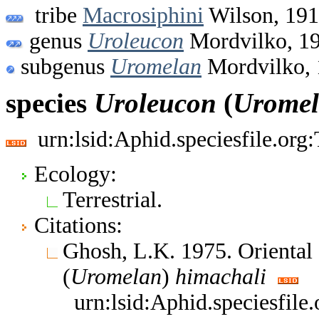
tribe
Macrosiphini
Wilson, 19
genus
Uroleucon
Mordvilko, 1
subgenus
Uromelan
Mordvilko, 
species
Uroleucon
(
Urome
urn:lsid:Aphid.speciesfile.or
Ecology:
Terrestrial.
Citations:
Ghosh, L.K. 1975. Oriental
(
Uromelan
)
himachali
urn:lsid:Aphid.speciesfil