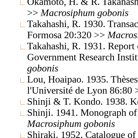
Okamoto, H. & R. Takahash
>>
Macrosiphum
gobonis
Takahashi, R. 1930. Transac
Formosa 20:320 >>
Macros
Takahashi, R. 1931. Report 
Government Research Insti
gobonis
Lou, Hoaipao. 1935. Thèses 
l'Université de Lyon 86:80
Shinji & T. Kondo. 1938. 
Shinji. 1941. Monograph of
Macrosiphum
gobonis
Shiraki. 1952. Catalogue of 