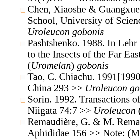
Chen, Xiaoshe & Guangxue 
School, University of Scie
Uroleucon
gobonis
Pashtshenko. 1988. In Lehr
to the Insects of the Far E
(
Uromelan
)
gobonis
Tao, C. Chiachu. 1991[1990
China 293 >>
Uroleucon
go
Sorin. 1992. Transactions o
Niigata 74:7 >>
Uroleucon
Remaudière, G. & M. Remaud
Aphididae 156 >> Note: (