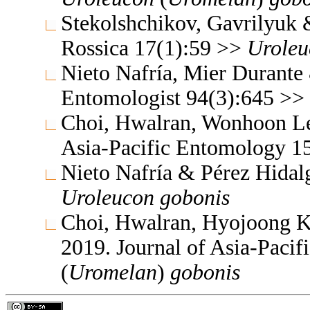
Stekolshchikov, Gavrilyuk
Rossica 17(1):59 >>
Uroleu
Nieto Nafría, Mier Durante
Entomologist 94(3):645 >>
Choi, Hwalran, Wonhoon Le
Asia-Pacific Entomology 1
Nieto Nafría & Pérez Hidalg
Uroleucon
gobonis
Choi, Hwalran, Hyojoong 
2019. Journal of Asia-Paci
(
Uromelan
)
gobonis