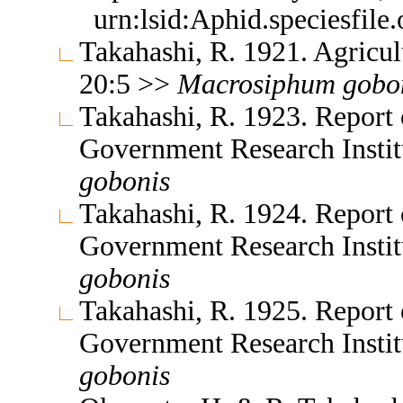
urn:lsid:Aphid.speciesfil
Takahashi, R. 1921. Agricul
20:5 >>
Macrosiphum
gobo
Takahashi, R. 1923. Report 
Government Research Insti
gobonis
Takahashi, R. 1924. Report 
Government Research Insti
gobonis
Takahashi, R. 1925. Report 
Government Research Insti
gobonis