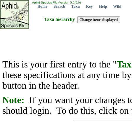
Aphid Species File (Version 5.0/5.0)
Home
Search
Taxa
Key
Help
Wiki
Taxa hierarchy
This is your first entry to the "
Tax
these specifications at any time b
button in the header.
Note:
If you want your changes to
should login. To do this, click on 