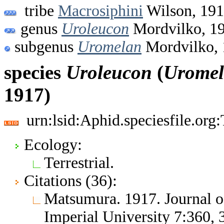
tribe
Macrosiphini
Wilson, 19
genus
Uroleucon
Mordvilko, 1
subgenus
Uromelan
Mordvilko, 
species
Uroleucon
(
Urome
1917)
urn:lsid:Aphid.speciesfile.or
Ecology:
Terrestrial.
Citations (36):
Matsumura. 1917. Journal of
Imperial University 7:360,