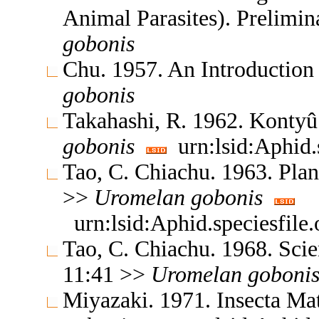
Animal Parasites). Prelimi
gobonis
Chu. 1957. An Introductio
gobonis
Takahashi, R. 1962. Konty
gobonis
urn:lsid:Aphid.
Tao, C. Chiachu. 1963. Plan
>>
Uromelan
gobonis
urn:lsid:Aphid.speciesfil
Tao, C. Chiachu. 1968. Sc
11:41 >>
Uromelan
goboni
Miyazaki. 1971. Insecta M