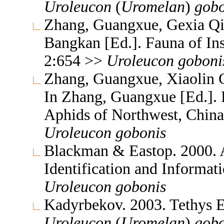
Uroleucon
(
Uromelan
)
gobo
Zhang, Guangxue, Gexia Qi
Bangkan [Ed.]. Fauna of In
2:654 >>
Uroleucon
goboni
Zhang, Guangxue, Xiaolin C
In Zhang, Guangxue [Ed.]. F
Aphids of Northwest, China
Uroleucon
gobonis
Blackman & Eastop. 2000. A
Identification and Informa
Uroleucon
gobonis
Kadyrbekov. 2003. Tethys 
Uroleucon
(
Uromelan
)
gobo