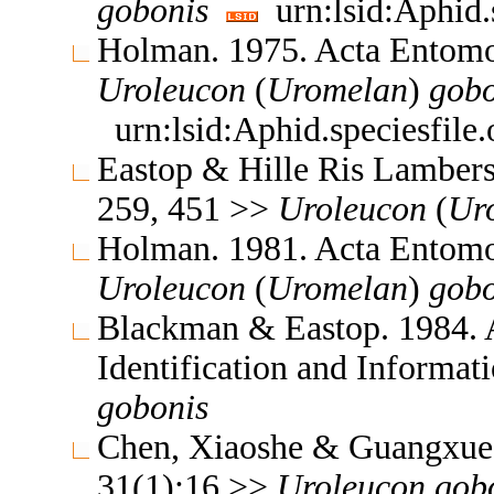
gobonis
urn:lsid:Aphid.
Holman. 1975. Acta Entomo
Uroleucon
(
Uromelan
)
gobo
urn:lsid:Aphid.speciesfil
Eastop & Hille Ris Lambers
259, 451 >>
Uroleucon
(
Ur
Holman. 1981. Acta Entomo
Uroleucon
(
Uromelan
)
gobo
Blackman & Eastop. 1984. A
Identification and Informa
gobonis
Chen, Xiaoshe & Guangxue 
31(1):16 >>
Uroleucon
gob