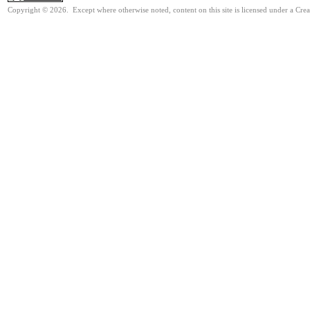
Copyright © 2026. Except where otherwise noted, content on this site is licensed under a Cre