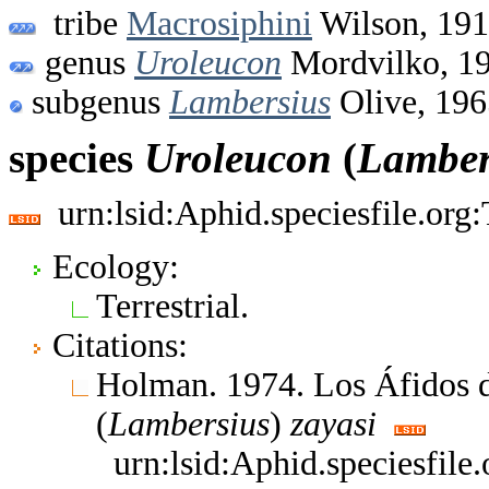
tribe
Macrosiphini
Wilson, 19
genus
Uroleucon
Mordvilko, 1
subgenus
Lambersius
Olive, 196
species
Uroleucon
(
Lamber
urn:lsid:Aphid.speciesfile.or
Ecology:
Terrestrial.
Citations:
Holman. 1974. Los Áfidos 
(
Lambersius
)
zayasi
urn:lsid:Aphid.speciesfil