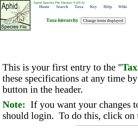
Aphid Species File (Version 5.0/5.0)
Home
Search
Taxa
Key
Help
Wiki
Taxa hierarchy
This is your first entry to the "
Tax
these specifications at any time b
button in the header.
Note:
If you want your changes to
should login. To do this, click on 