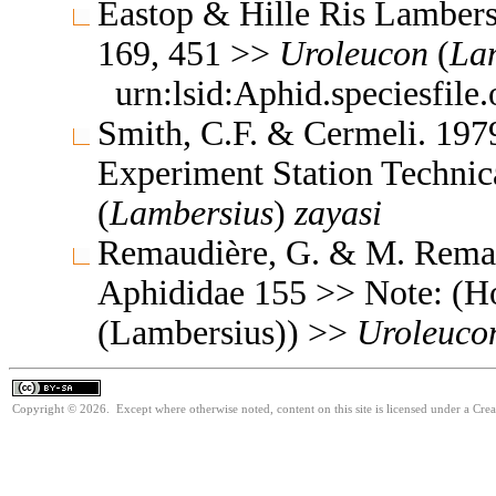
Eastop & Hille Ris Lambers
169, 451 >>
Uroleucon
(
La
urn:lsid:Aphid.speciesfil
Smith, C.F. & Cermeli. 1979
Experiment Station Technic
(
Lambersius
)
zayasi
Remaudière, G. & M. Remaud
Aphididae 155 >> Note: (H
(Lambersius)) >>
Uroleuco
Copyright © 2026. Except where otherwise noted, content on this site is licensed under a Cre