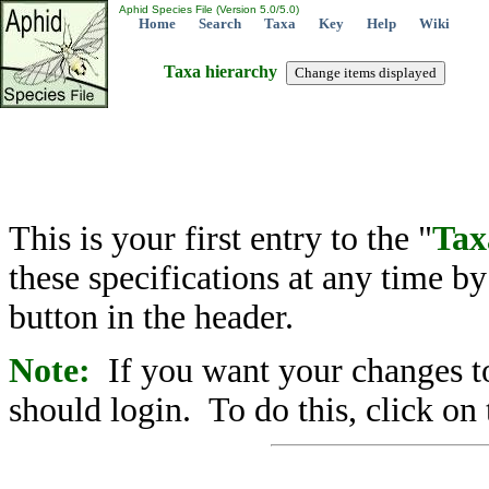
Aphid Species File (Version 5.0/5.0)
Home
Search
Taxa
Key
Help
Wiki
Taxa hierarchy
This is your first entry to the "
Tax
these specifications at any time b
button in the header.
Note:
If you want your changes to
should login. To do this, click on 