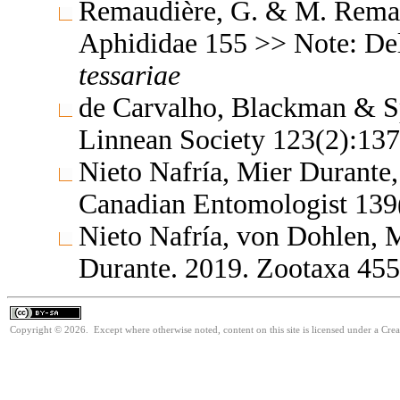
Remaudière, G. & M. Remaud
Aphididae 155 >> Note: De
tessariae
de Carvalho, Blackman & Sp
Linnean Society 123(2):13
Nieto Nafría, Mier Durante
Canadian Entomologist 139
Nieto Nafría, von Dohlen,
Durante. 2019. Zootaxa 45
Copyright © 2026. Except where otherwise noted, content on this site is licensed under a Cre