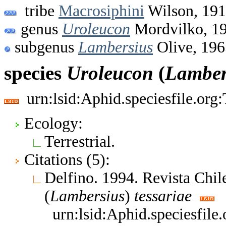
tribe
Macrosiphini
Wilson, 19
genus
Uroleucon
Mordvilko, 1
subgenus
Lambersius
Olive, 196
species
Uroleucon
(
Lamber
urn:lsid:Aphid.speciesfile.or
Ecology:
Terrestrial.
Citations (5):
Delfino. 1994. Revista Chi
(
Lambersius
)
tessariae
urn:lsid:Aphid.speciesfil