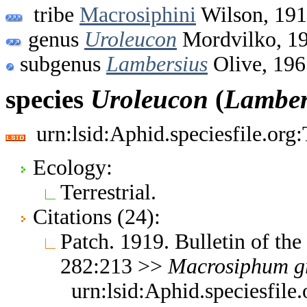
tribe
Macrosiphini
Wilson, 19
genus
Uroleucon
Mordvilko, 1
subgenus
Lambersius
Olive, 196
species
Uroleucon
(
Lamber
urn:lsid:Aphid.speciesfile.or
Ecology:
Terrestrial.
Citations (24):
Patch. 1919. Bulletin of th
282:213 >>
Macrosiphum
g
urn:lsid:Aphid.speciesfil