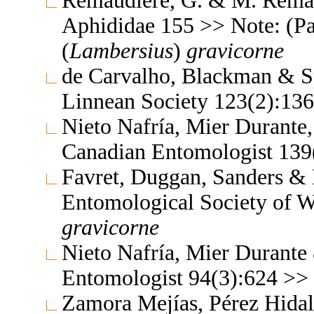
Remaudière, G. & M. Remaud
Aphididae 155 >> Note: (P
(
Lambersius
)
gravicorne
de Carvalho, Blackman & Sp
Linnean Society 123(2):13
Nieto Nafría, Mier Durante
Canadian Entomologist 139
Favret, Duggan, Sanders & P
Entomological Society of 
gravicorne
Nieto Nafría, Mier Durante
Entomologist 94(3):624 >>
Zamora Mejías, Pérez Hidal