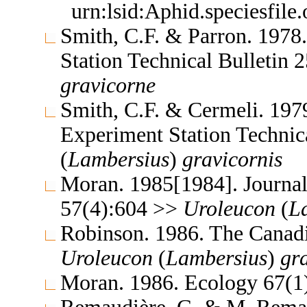
urn:lsid:Aphid.speciesfil
Smith, C.F. & Parron. 1978
Station Technical Bulletin
gravicorne
Smith, C.F. & Cermeli. 1979
Experiment Station Technic
(
Lambersius
)
gravicornis
Moran. 1985[1984]. Journal
57(4):604 >>
Uroleucon
(
L
Robinson. 1986. The Canad
Uroleucon
(
Lambersius
)
gr
Moran. 1986. Ecology 67(1