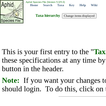
Aphid Species File (Version 5.0/5.0)
Home
Search
Taxa
Key
Help
Wiki
Taxa hierarchy
This is your first entry to the "
Tax
these specifications at any time b
button in the header.
Note:
If you want your changes to
should login. To do this, click on 