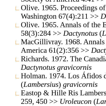
Olive. 1965. Proceedings of
Washington 67(4):211 >>
D
Olive. 1965. Annals of the
58(3):284 >>
Dactynotus
(
L
MacGillivray. 1968. Annals 
America 61(2):356 >>
Dact
Richards. 1972. The Canadi
Dactynotus
gravicornis
Holman. 1974. Los Áfidos
(
Lambersius
)
gravicornis
Eastop & Hille Ris Lambers
259, 450 >>
Uroleucon
(
La