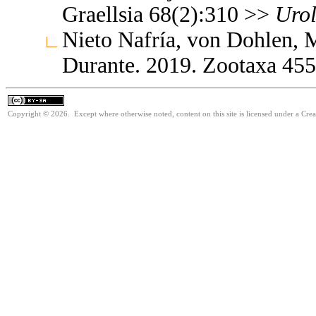
Graellsia 68(2):310 >>
Uro
Nieto Nafría, von Dohlen,
Durante. 2019. Zootaxa 45
Copyright © 2026. Except where otherwise noted, content on this site is licensed under a Cre