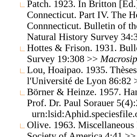
Patch. 1923. In Britton [Ed.]
Connecticut. Part IV. The H
Connnecticut. Bulletin of t
Natural History Survey 34
Hottes & Frison. 1931. Bulle
Survey 19:308 >>
Macrosi
Lou, Hoaipao. 1935. Thèses 
l'Université de Lyon 86:82
Börner & Heinze. 1957. Ha
Prof. Dr. Paul Sorauer 5(4
urn:lsid:Aphid.speciesfil
Olive. 1963. Miscellaneous 
Society of America 4:41 >