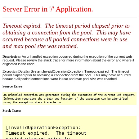
Server Error in '/' Application.
Timeout expired. The timeout period elapsed prior to
obtaining a connection from the pool. This may have
occurred because all pooled connections were in use
and max pool size was reached.
Description:
An unhandled exception occurred during the execution of the current web
request. Please review the stack trace for more information about the error and where it
originated in the code.
Exception Details:
System.InvalidOperationException: Timeout expired. The timeout
period elapsed prior to obtaining a connection from the pool. This may have occurred
because all pooled connections were in use and max pool size was reached.
Source Error:
An unhandled exception was generated during the execution of the current web request.
Information regarding the origin and location of the exception can be identified
using the exception stack trace below.
Stack Trace:
[InvalidOperationException: 
Timeout expired.  The timeout 
period elapsed prior to 