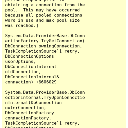
obtaining a connection from the 
pool.  This may have occurred 
because all pooled connections 
were in use and max pool size 
was reached.]

System.Data.ProviderBase.DbConn
ectionFactory.TryGetConnection(
DbConnection owningConnection, 
TaskCompletionSource`1 retry, 
DbConnectionOptions 
userOptions, 
DbConnectionInternal 
oldConnection, 
DbConnectionInternal& 
connection) +6606029

System.Data.ProviderBase.DbConn
ectionInternal.TryOpenConnectio
nInternal(DbConnection 
outerConnection, 
DbConnectionFactory 
connectionFactory, 
TaskCompletionSource`1 retry, 