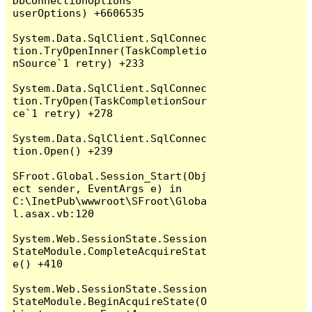
DbConnectionOptions 
userOptions) +6606535

System.Data.SqlClient.SqlConnec
tion.TryOpenInner(TaskCompletio
nSource`1 retry) +233

System.Data.SqlClient.SqlConnec
tion.TryOpen(TaskCompletionSour
ce`1 retry) +278

System.Data.SqlClient.SqlConnec
tion.Open() +239

SFroot.Global.Session_Start(Obj
ect sender, EventArgs e) in 
C:\InetPub\wwwroot\SFroot\Globa
l.asax.vb:120

System.Web.SessionState.Session
StateModule.CompleteAcquireStat
e() +410

System.Web.SessionState.Session
StateModule.BeginAcquireState(O