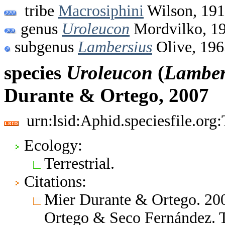
tribe
Macrosiphini
Wilson, 19
genus
Uroleucon
Mordvilko, 1
subgenus
Lambersius
Olive, 196
species
Uroleucon
(
Lamber
Durante & Ortego, 2007
urn:lsid:Aphid.speciesfile.or
Ecology:
Terrestrial.
Citations:
Mier Durante & Ortego. 200
Ortego & Seco Fernández. 