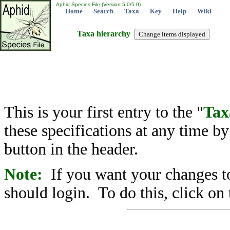
Aphid Species File (Version 5.0/5.0)
Home
Search
Taxa
Key
Help
Wiki
Taxa hierarchy
This is your first entry to the "
Tax
these specifications at any time b
button in the header.
Note:
If you want your changes to
should login. To do this, click on 