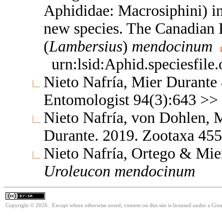
Aphididae: Macrosiphini) in
new species. The Canadian
(
Lambersius
)
mendocinum
urn:lsid:Aphid.speciesfil
Nieto Nafría, Mier Durante
Entomologist 94(3):643 >>
Nieto Nafría, von Dohlen,
Durante. 2019. Zootaxa 45
Nieto Nafría, Ortego & Mier
Uroleucon
mendocinum
Copyright © 2026. Except where otherwise noted, content on this site is licensed under a Cre