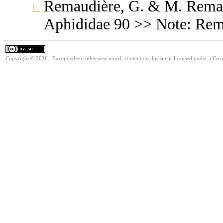
Remaudière, G. & M. Remaud
Aphididae 90 >> Note: Re
Copyright © 2026. Except where otherwise noted, content on this site is licensed under a Cre