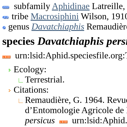
subfamily
Aphidinae
Latreille,
tribe
Macrosiphini
Wilson, 191
genus
Davatchiaphis
Remaudièr
species
Davatchiaphis
pers
urn:lsid:Aphid.speciesfile.or
Ecology:
Terrestrial.
Citations:
Remaudière, G. 1964. Revue
d’Entomologie Agricole de
persicus
urn:lsid:Aphid