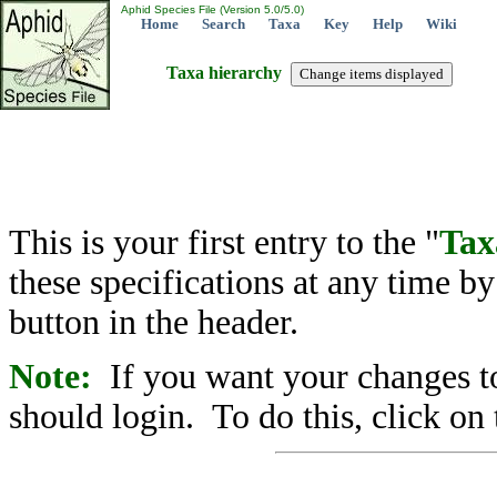
Aphid Species File (Version 5.0/5.0)
Home
Search
Taxa
Key
Help
Wiki
Taxa hierarchy
This is your first entry to the "
Tax
these specifications at any time b
button in the header.
Note:
If you want your changes to
should login. To do this, click on 