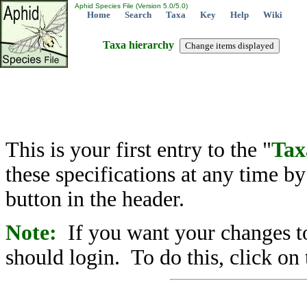
Aphid Species File (Version 5.0/5.0)
Home
Search
Taxa
Key
Help
Wiki
Taxa hierarchy
This is your first entry to the "
Tax
these specifications at any time b
button in the header.
Note:
If you want your changes to
should login. To do this, click on 