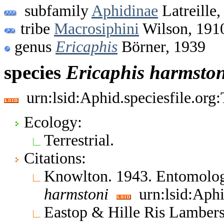
subfamily
Aphidinae
Latreille,
tribe
Macrosiphini
Wilson, 191
genus
Ericaphis
Börner, 1939
species
Ericaphis
harmston
urn:lsid:Aphid.speciesfile.or
Ecology:
Terrestrial.
Citations:
Knowlton. 1943. Entomolo
harmstoni
urn:lsid:Aphi
Eastop & Hille Ris Lambers