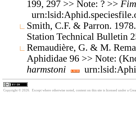
199, 297 >> Note: ? >>
Fim
urn:lsid:Aphid.speciesfil
Smith, C.F. & Parron. 1978
Station Technical Bulletin
Remaudière, G. & M. Remaud
Aphididae 96 >> Note: (Kn
harmstoni
urn:lsid:Aphi
Copyright © 2026. Except where otherwise noted, content on this site is licensed under a Cre