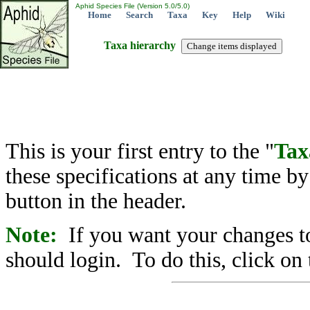
Aphid Species File (Version 5.0/5.0)
Home
Search
Taxa
Key
Help
Wiki
Taxa hierarchy
This is your first entry to the "
Tax
these specifications at any time b
button in the header.
Note:
If you want your changes to
should login. To do this, click on 