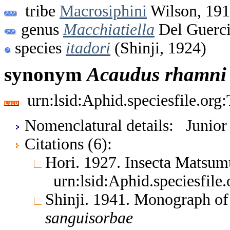
tribe
Macrosiphini
Wilson, 19
genus
Macchiatiella
Del Guerci
species
itadori
(Shinji, 1924)
synonym
Acaudus
rhamni
urn:lsid:Aphid.speciesfile.or
Nomenclatural details: Junio
Citations (6):
Hori. 1927. Insecta Matsu
urn:lsid:Aphid.speciesfil
Shinji. 1941. Monograph o
sanguisorbae