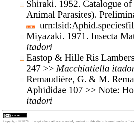
Shiraki. 1952. Catalogue of 
Animal Parasites). Prelimi
urn:lsid:Aphid.speciesf
Miyazaki. 1971. Insecta M
itadori
Eastop & Hille Ris Lambers
247 >>
Macchiatiella
itado
Remaudière, G. & M. Remaud
Aphididae 107 >> Note: Ho
itadori
Copyright © 2026. Except where otherwise noted, content on this site is licensed under a Cre