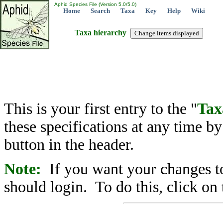
Aphid Species File (Version 5.0/5.0)
Home
Search
Taxa
Key
Help
Wiki
Taxa hierarchy
This is your first entry to the "
Tax
these specifications at any time b
button in the header.
Note:
If you want your changes to
should login. To do this, click on 