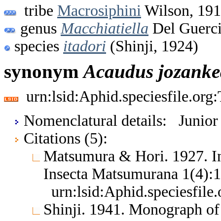
tribe
Macrosiphini
Wilson, 19
genus
Macchiatiella
Del Guerci
species
itadori
(Shinji, 1924)
synonym
Acaudus
jozank
urn:lsid:Aphid.speciesfile.or
Nomenclatural details: Junio
Citations (5):
Matsumura & Hori. 1927. I
Insecta Matsumurana 1(4):
urn:lsid:Aphid.speciesfil
Shinji. 1941. Monograph o