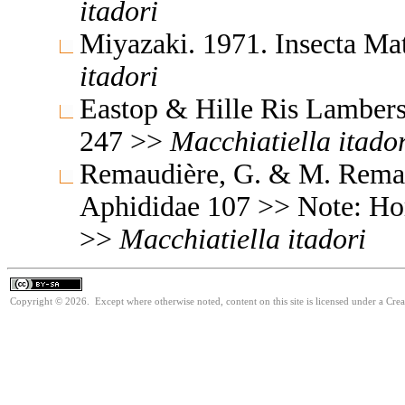
itadori
Miyazaki. 1971. Insecta M
itadori
Eastop & Hille Ris Lambers
247 >>
Macchiatiella
itado
Remaudière, G. & M. Remaud
Aphididae 107 >> Note: Ho
>>
Macchiatiella
itadori
Copyright © 2026. Except where otherwise noted, content on this site is licensed under a Cre