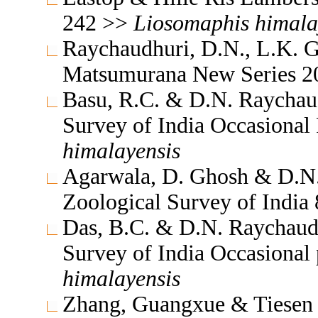
242 >>
Liosomaphis
himala
Raychaudhuri, D.N., L.K. G
Matsumurana New Series 2
Basu, R.C. & D.N. Raychaud
Survey of India Occasional
himalayensis
Agarwala, D. Ghosh & D.N.
Zoological Survey of India
Das, B.C. & D.N. Raychaudh
Survey of India Occasional
himalayensis
Zhang, Guangxue & Tiesen 