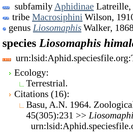
subfamily
Aphidinae
Latreille,
tribe
Macrosiphini
Wilson, 191
genus
Liosomaphis
Walker, 186
species
Liosomaphis
himal
urn:lsid:Aphid.speciesfile.or
Ecology:
Terrestrial.
Citations (16):
Basu, A.N. 1964. Zoological
45(305):231 >>
Liosomaphi
urn:lsid:Aphid.speciesfil