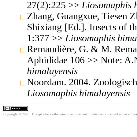
27(2):225 >>
Liosomaphis
Zhang, Guangxue, Tiesen Z
Shixiang [Ed.]. Insects of
1:377 >>
Liosomaphis
hima
Remaudière, G. & M. Remaud
Aphididae 106 >> Note: A.
himalayensis
Noordam. 2004. Zoologisch
Liosomaphis
himalayensis
Copyright © 2026. Except where otherwise noted, content on this site is licensed under a Cre