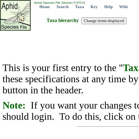
Aphid Species File (Version 5.0/5.0)
Home
Search
Taxa
Key
Help
Wiki
Taxa hierarchy
This is your first entry to the "
Tax
these specifications at any time b
button in the header.
Note:
If you want your changes to
should login. To do this, click on 