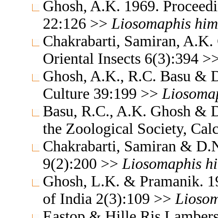
Ghosh, A.K. 1969. Proceedin
22:126 >>
Liosomaphis
him
Chakrabarti, Samiran, A.K
Oriental Insects 6(3):394 >
Ghosh, A.K., R.C. Basu & D
Culture 39:199 >>
Liosoma
Basu, R.C., A.K. Ghosh & D
the Zoological Society, Cal
Chakrabarti, Samiran & D.N
9(2):200 >>
Liosomaphis
h
Ghosh, L.K. & Pramanik. 19
of India 2(3):109 >>
Lioso
Eastop & Hille Ris Lambers