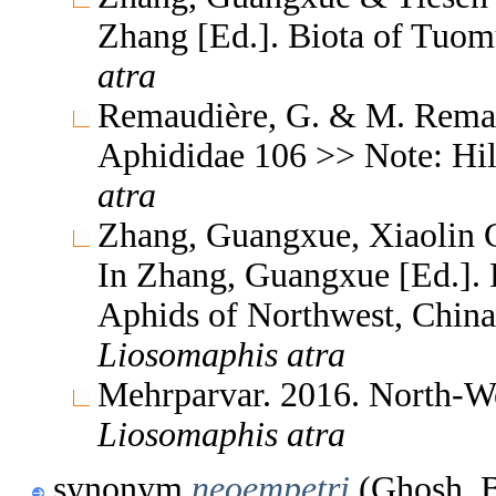
Zhang [Ed.]. Biota of Tuom
atra
Remaudière, G. & M. Remaud
Aphididae 106 >> Note: Hi
atra
Zhang, Guangxue, Xiaolin C
In Zhang, Guangxue [Ed.]. F
Aphids of Northwest, China
Liosomaphis
atra
Mehrparvar. 2016. North-We
Liosomaphis
atra
synonym
neoempetri
(Ghosh, B