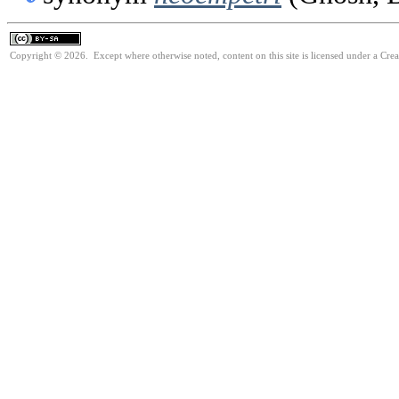
Copyright © 2026. Except where otherwise noted, content on this site is licensed under a Cre