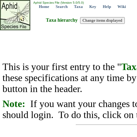
Aphid Species File (Version 5.0/5.0)
Home
Search
Taxa
Key
Help
Wiki
Taxa hierarchy
This is your first entry to the "
Tax
these specifications at any time b
button in the header.
Note:
If you want your changes to
should login. To do this, click on 