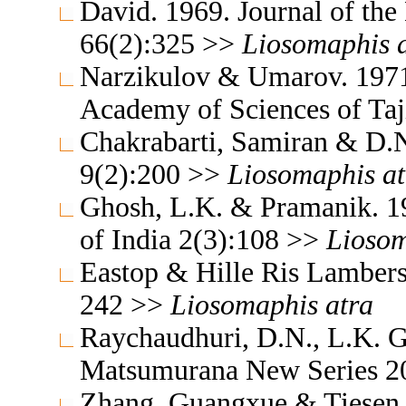
David. 1969. Journal of th
66(2):325 >>
Liosomaphis
Narzikulov & Umarov. 1971.
Academy of Sciences of Ta
Chakrabarti, Samiran & D.N
9(2):200 >>
Liosomaphis
a
Ghosh, L.K. & Pramanik. 19
of India 2(3):108 >>
Lioso
Eastop & Hille Ris Lambers
242 >>
Liosomaphis
atra
Raychaudhuri, D.N., L.K. G
Matsumurana New Series 2
Zhang, Guangxue & Tiesen 