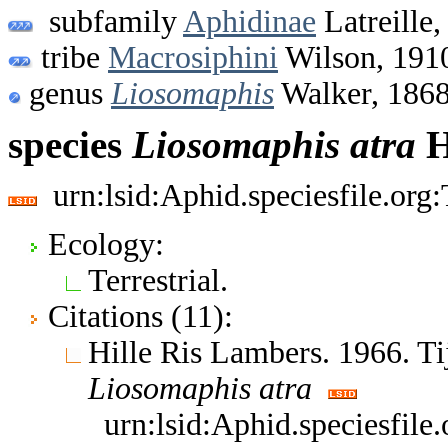
subfamily
Aphidinae
Latreille,
tribe
Macrosiphini
Wilson, 191
genus
Liosomaphis
Walker, 186
species
Liosomaphis
atra
H
urn:lsid:Aphid.speciesfile.or
Ecology:
Terrestrial.
Citations (11):
Hille Ris Lambers. 1966. T
Liosomaphis
atra
urn:lsid:Aphid.speciesfil