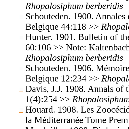
Rhopalosiphum
berberidis
Schouteden. 1900. Annales 
Belgique 44:118 >>
Rhopal
Hunter. 1901. Bulletin of t
60:106 >> Note: Kaltenbach
Rhopalosiphum
berberidis
Schouteden. 1906. Mémoires
Belgique 12:234 >>
Rhopal
Davis, J.J. 1908. Annals of
1(4):254 >>
Rhopalosiphu
Houard. 1908. Les Zoocécidi
la Méditerranée Tome Prem