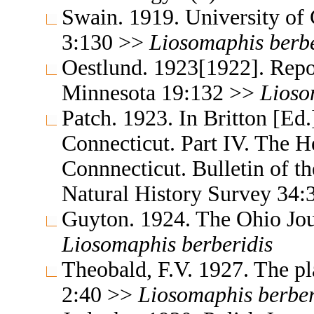
Swain. 1919. University of 
3:130 >>
Liosomaphis
berb
Oestlund. 1923[1922]. Repor
Minnesota 19:132 >>
Lioso
Patch. 1923. In Britton [Ed.]
Connecticut. Part IV. The H
Connnecticut. Bulletin of t
Natural History Survey 34
Guyton. 1924. The Ohio Jou
Liosomaphis
berberidis
Theobald, F.V. 1927. The pla
2:40 >>
Liosomaphis
berber