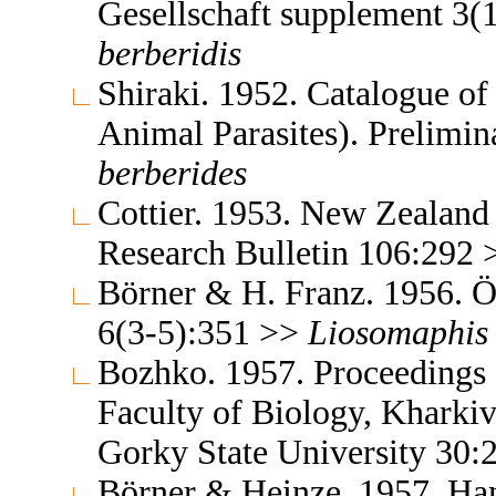
Gesellschaft supplement 3(
berberidis
Shiraki. 1952. Catalogue of 
Animal Parasites). Prelimi
berberides
Cottier. 1953. New Zealand 
Research Bulletin 106:292
Börner & H. Franz. 1956. Ös
6(3-5):351 >>
Liosomaphis
Bozhko. 1957. Proceedings o
Faculty of Biology, Kharki
Gorky State University 30
Börner & Heinze. 1957. Ha