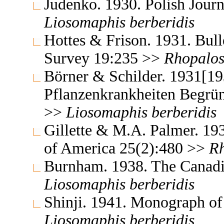
Judenko. 1930. Polish Jour
Liosomaphis
berberidis
Hottes & Frison. 1931. Bulle
Survey 19:235 >>
Rhopalo
Börner & Schilder. 1931[19
Pflanzenkrankheiten Begrün
>>
Liosomaphis
berberidis
Gillette & M.A. Palmer. 19
of America 25(2):480 >>
R
Burnham. 1938. The Canadi
Liosomaphis
berberidis
Shinji. 1941. Monograph of
Liosomaphis
berberidis