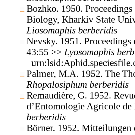
Bozhko. 1950. Proceedings o
Biology, Kharkiv State Uni
Liosomaphis
berberidis
Nevsky. 1951. Proceedings 
43:55 >>
Lyosomaphis
berb
urn:lsid:Aphid.speciesfil
Palmer, M.A. 1952. The Th
Rhopalosiphum
berberidis
Remaudière, G. 1952. Revue
d’Entomologie Agricole de
berberidis
Börner. 1952. Mitteilungen