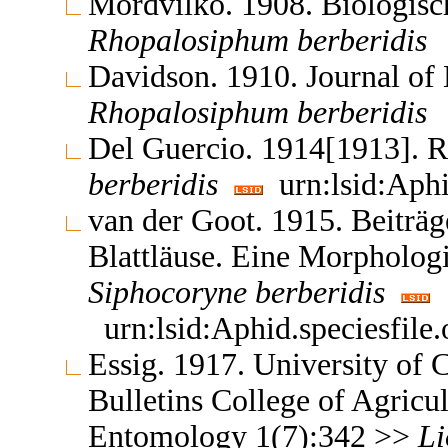
Mordvilko. 1908. Biologisc
Rhopalosiphum
berberidis
Davidson. 1910. Journal o
Rhopalosiphum
berberidis
Del Guercio. 1914[1913]. 
berberidis
urn:lsid:Aphi
van der Goot. 1915. Beiträg
Blattläuse. Eine Morpholog
Siphocoryne
berberidis
urn:lsid:Aphid.speciesfil
Essig. 1917. University of C
Bulletins College of Agricul
Entomology 1(7):342 >>
Li