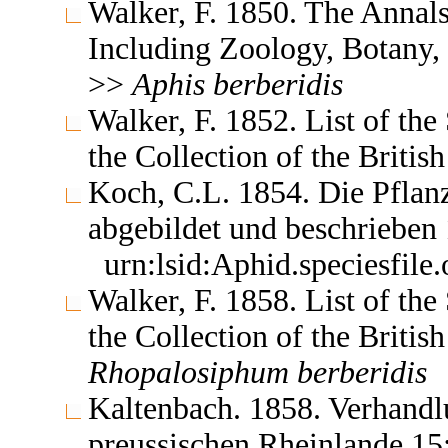
Walker, F. 1850. The Annals
Including Zoology, Botany,
>>
Aphis
berberidis
Walker, F. 1852. List of th
the Collection of the Brit
Koch, C.L. 1854. Die Pflan
abgebildet und beschrieben
urn:lsid:Aphid.speciesfil
Walker, F. 1858. List of th
the Collection of the Brit
Rhopalosiphum
berberidis
Kaltenbach. 1858. Verhandlu
preussischen Rheinlande 1