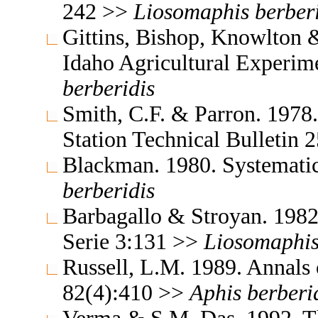
242 >>
Liosomaphis
berber
Gittins, Bishop, Knowlton &
Idaho Agricultural Experim
berberidis
Smith, C.F. & Parron. 1978
Station Technical Bulletin
Blackman. 1980. Systemati
berberidis
Barbagallo & Stroyan. 198
Serie 3:131 >>
Liosomaphi
Russell, L.M. 1989. Annals
82(4):410 >>
Aphis
berberi