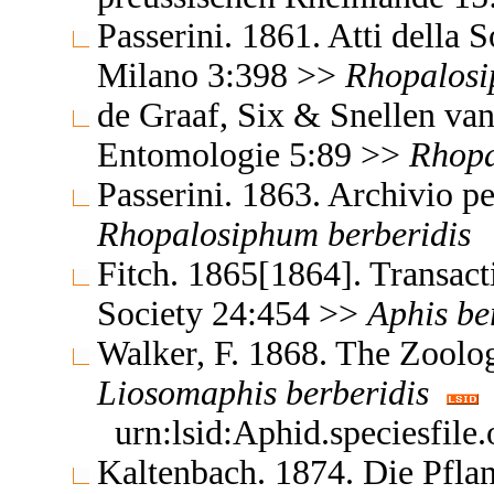
Passerini. 1861. Atti della S
Milano 3:398 >>
Rhopalos
de Graaf, Six & Snellen van
Entomologie 5:89 >>
Rhop
Passerini. 1863. Archivio p
Rhopalosiphum
berberidis
Fitch. 1865[1864]. Transact
Society 24:454 >>
Aphis
be
Walker, F. 1868. The Zoolo
Liosomaphis
berberidis
urn:lsid:Aphid.speciesfil
Kaltenbach. 1874. Die Pflan