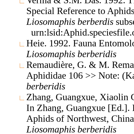
Verma & S.M. Das. 1992. Th
Special Reference to Aphid
Liosomaphis
berberdis
subs
urn:lsid:Aphid.speciesfil
Heie. 1992. Fauna Entomol
Liosomaphis
berberidis
Remaudière, G. & M. Remaud
Aphididae 106 >> Note: (K
berberidis
Zhang, Guangxue, Xiaolin C
In Zhang, Guangxue [Ed.]. F
Aphids of Northwest, China
Liosomaphis
berberidis