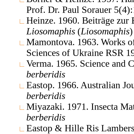
Prof. Dr. Paul Sorauer 5(4
Heinze. 1960. Beiträge zur
Liosomaphis
(
Liosomaphis
Mamontova. 1963. Works of 
Sciences of Ukraine RSR 1
Verma. 1965. Science and 
berberidis
Eastop. 1966. Australian J
berberidis
Miyazaki. 1971. Insecta M
berberidis
Eastop & Hille Ris Lambers