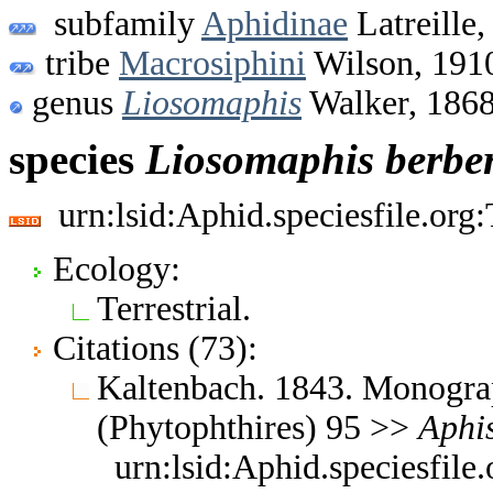
subfamily
Aphidinae
Latreille,
tribe
Macrosiphini
Wilson, 191
genus
Liosomaphis
Walker, 186
species
Liosomaphis
berber
urn:lsid:Aphid.speciesfile.or
Ecology:
Terrestrial.
Citations (73):
Kaltenbach. 1843. Monograp
(Phytophthires) 95 >>
Aphi
urn:lsid:Aphid.speciesfil