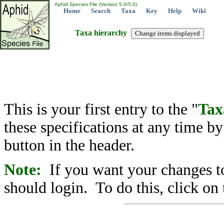
Aphid Species File (Version 5.0/5.0)
Home
Search
Taxa
Key
Help
Wiki
Taxa hierarchy
This is your first entry to the "
Tax
these specifications at any time b
button in the header.
Note:
If you want your changes to
should login. To do this, click on 