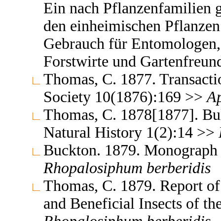
Ein nach Pflanzenfamilien 
den einheimischen Pflanzen
Gebrauch für Entomologen,
Forstwirte und Gartenfreu
Thomas, C. 1877. Transaction
Society 10(1876):169 >>
A
Thomas, C. 1878[1877]. Bull
Natural History 1(2):14 >>
Buckton. 1879. Monograph o
Rhopalosiphum
berberidis
Thomas, C. 1879. Report of
and Beneficial Insects of the