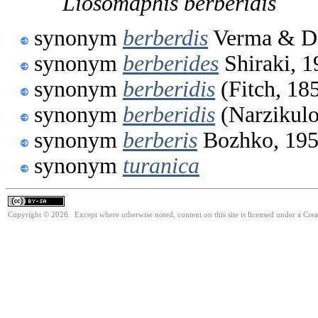
Liosomaphis
berberidis
synonym
berberdis
Verma & Da
synonym
berberides
Shiraki, 1
synonym
berberidis
(Fitch, 18
synonym
berberidis
(Narzikulo
synonym
berberis
Bozhko, 19
synonym
turanica
Copyright © 2026. Except where otherwise noted, content on this site is licensed under a Cre