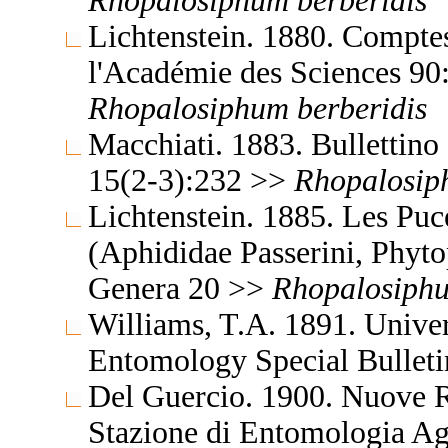
Rhopalosiphum
berberidis
Lichtenstein. 1880. Compte
l'Académie des Sciences 90
Rhopalosiphum
berberidis
Macchiati. 1883. Bullettino 
15(2-3):232 >>
Rhopalosi
Lichtenstein. 1885. Les Pu
(Aphididae Passerini, Phyto
Genera 20 >>
Rhopalosiph
Williams, T.A. 1891. Unive
Entomology Special Bullet
Del Guercio. 1900. Nuove Re
Stazione di Entomologia Ag