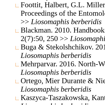
Foottit, Halbert, G.L. Mill
Proceedings of the Entomol
>>
Liosomaphis
berberidis
Blackman. 2010. Handbooks f
2(7):50, 250 >>
Liosomaphi
Buga & Stekolshchikov. 201
Liosomaphis
berberidis
Mehrparvar. 2016. North-We
Liosomaphis
berberidis
Ortego, Mier Durante & Niet
Liosomaphis
berberidis
Kaszyca-Taszakowska, Kantu