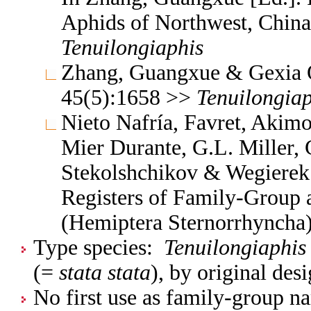
Aphids of Northwest, China
Tenuilongiaphis
Zhang, Guangxue & Gexia Q
45(5):1658 >>
Tenuilongiap
Nieto Nafría, Favret, Akimo
Mier Durante, G.L. Miller, 
Stekolshchikov & Wegierek.
Registers of Family-Group
(Hemiptera Sternorrhyncha
Type species:
Tenuilongiaphis 
(=
stata stata
), by original des
No first use as family-group na