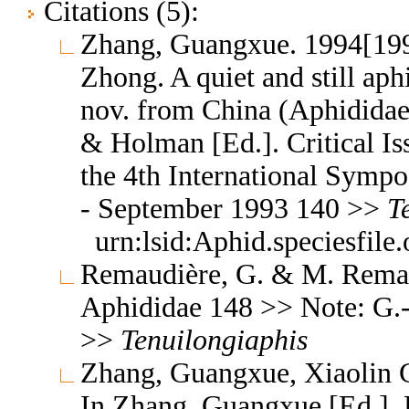
Citations (5):
Zhang, Guangxue. 1994[199
Zhong. A quiet and still aph
nov. from China (Aphididae
& Holman [Ed.]. Critical Is
the 4th International Symp
- September 1993 140 >>
T
urn:lsid:Aphid.speciesfil
Remaudière, G. & M. Remaud
Aphididae 148 >> Note: G.
>>
Tenuilongiaphis
Zhang, Guangxue, Xiaolin C
In Zhang, Guangxue [Ed.]. F