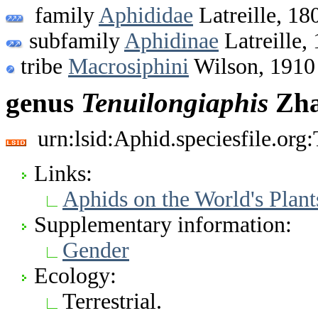
family
Aphididae
Latreille, 18
subfamily
Aphidinae
Latreille,
tribe
Macrosiphini
Wilson, 1910
genus
Tenuilongiaphis
Zha
urn:lsid:Aphid.speciesfile.or
Links:
Aphids on the World's Plant
Supplementary information:
Gender
Ecology:
Terrestrial.