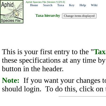
Aphid Species File (Version 5.0/5.0)
Home
Search
Taxa
Key
Help
Wiki
Taxa hierarchy
This is your first entry to the "
Tax
these specifications at any time b
button in the header.
Note:
If you want your changes to
should login. To do this, click on 