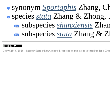
synonym
Sportaphis
Zhang, Ch
species
stata
Zhang & Zhong, 
subspecies
shanxiensis
Zhan
subspecies
stata
Zhang & Z
Copyright © 2026. Except where otherwise noted, content on this site is licensed under a Cre