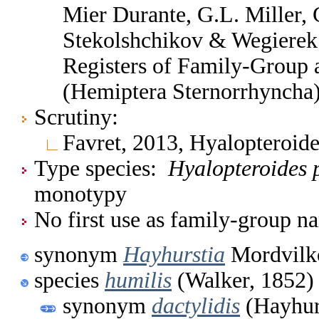
Mier Durante, G.L. Miller, 
Stekolshchikov & Wegierek.
Registers of Family-Group
(Hemiptera Sternorrhyncha
Scrutiny:
Favret, 2013, Hyalopteroid
Type species:
Hyalopteroides 
monotypy
No first use as family-group na
synonym
Hayhurstia
Mordvilk
species
humilis
(Walker, 1852)
synonym
dactylidis
(Hayhur