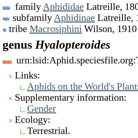
family
Aphididae
Latreille, 18
subfamily
Aphidinae
Latreille,
tribe
Macrosiphini
Wilson, 1910
genus
Hyalopteroides
urn:lsid:Aphid.speciesfile.or
Links:
Aphids on the World's Plant
Supplementary information:
Gender
Ecology:
Terrestrial.