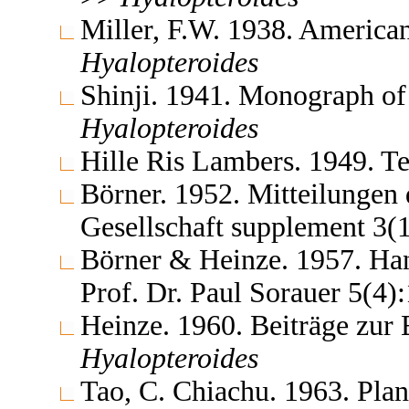
Miller, F.W. 1938. America
Hyalopteroides
Shinji. 1941. Monograph of
Hyalopteroides
Hille Ris Lambers. 1949. 
Börner. 1952. Mitteilungen
Gesellschaft supplement 3(
Börner & Heinze. 1957. Ha
Prof. Dr. Paul Sorauer 5(4
Heinze. 1960. Beiträge zur
Hyalopteroides
Tao, C. Chiachu. 1963. Plan