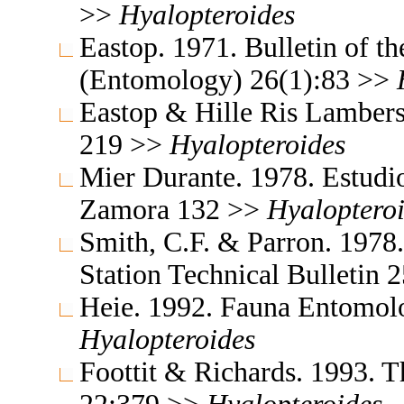
>>
Hyalopteroides
Eastop. 1971. Bulletin of t
(Entomology) 26(1):83 >>
Eastop & Hille Ris Lambers
219 >>
Hyalopteroides
Mier Durante. 1978. Estudio
Zamora 132 >>
Hyaloptero
Smith, C.F. & Parron. 1978
Station Technical Bulletin
Heie. 1992. Fauna Entomol
Hyalopteroides
Foottit & Richards. 1993. T