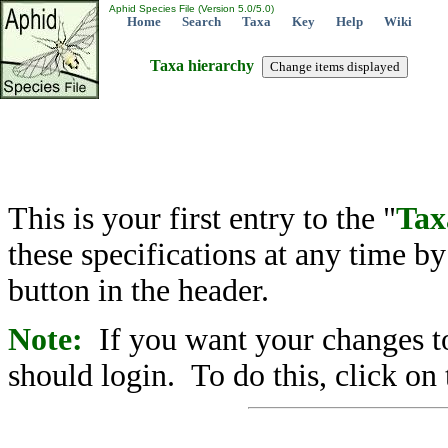
Aphid Species File (Version 5.0/5.0)
Home
Search
Taxa
Key
Help
Wiki
Taxa hierarchy
This is your first entry to the "
Tax
these specifications at any time b
button in the header.
Note:
If you want your changes to
should login. To do this, click on 