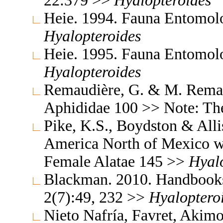
22:379 >>
Hyalopteroides
Heie. 1994. Fauna Entomol
Hyalopteroides
Heie. 1995. Fauna Entomol
Hyalopteroides
Remaudière, G. & M. Remaud
Aphididae 100 >> Note: T
Pike, K.S., Boydston & All
America North of Mexico wi
Female Alatae 145 >>
Hyal
Blackman. 2010. Handbooks f
2(7):49, 232 >>
Hyaloptero
Nieto Nafría, Favret, Akimo