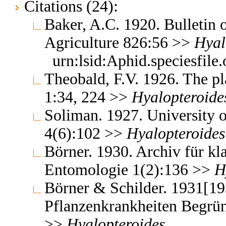
Citations (24):
Baker, A.C. 1920. Bulletin 
Agriculture 826:56 >>
Hyal
urn:lsid:Aphid.speciesfil
Theobald, F.V. 1926. The pla
1:34, 224 >>
Hyalopteroide
Soliman. 1927. University o
4(6):102 >>
Hyalopteroides
Börner. 1930. Archiv für kl
Entomologie 1(2):136 >>
H
Börner & Schilder. 1931[19
Pflanzenkrankheiten Begrün
>>
Hyalopteroides