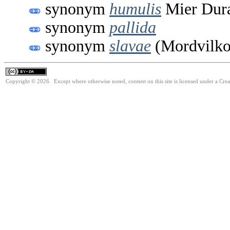
synonym
humulis
Mier Dura
synonym
pallida
synonym
slavae
(Mordvilko
Copyright © 2026. Except where otherwise noted, content on this site is licensed under a Cre