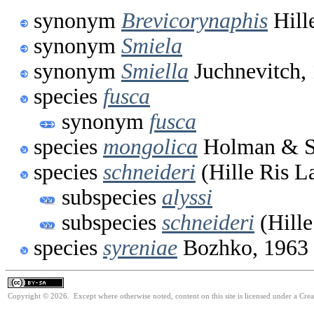
synonym
Brevicorynaphis
Hill
synonym
Smiela
synonym
Smiella
Juchnevitch,
species
fusca
synonym
fusca
species
mongolica
Holman & Sz
species
schneideri
(Hille Ris L
subspecies
alyssi
subspecies
schneideri
(Hille
species
syreniae
Bozhko, 1963
Copyright © 2026. Except where otherwise noted, content on this site is licensed under a Cre