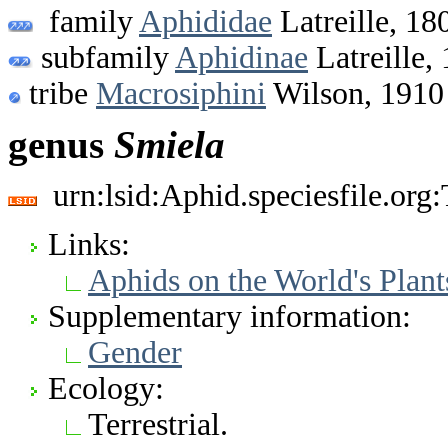
family
Aphididae
Latreille, 18
subfamily
Aphidinae
Latreille,
tribe
Macrosiphini
Wilson, 1910
genus
Smiela
urn:lsid:Aphid.speciesfile.or
Links:
Aphids on the World's Plant
Supplementary information:
Gender
Ecology:
Terrestrial.