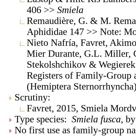
406 >>
Smiela
Remaudière, G. & M. Remaud
Aphididae 147 >> Note: M
Nieto Nafría, Favret, Akimo
Mier Durante, G.L. Miller, 
Stekolshchikov & Wegierek.
Registers of Family-Group
(Hemiptera Sternorrhyncha
Scrutiny:
Favret, 2015, Smiela Mordv
Type species:
Smiela fusca
, by
No first use as family-group na