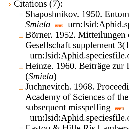
Citations (7):
Shaposhnikov. 1950. Entom
Smiela
urn:lsid:Aphid.s
Börner. 1952. Mitteilungen
Gesellschaft supplement 3(
urn:lsid:Aphid.speciesfil
Heinze. 1960. Beiträge zur
(
Smiela
)
Juchnevitch. 1968. Proceedin
Academy of Sciences of th
subsequent misspelling
urn:lsid:Aphid.speciesfil
Eastop & Hille Ris Lambers