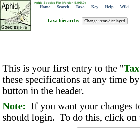
Aphid Species File (Version 5.0/5.0)
Home
Search
Taxa
Key
Help
Wiki
Taxa hierarchy
This is your first entry to the "
Tax
these specifications at any time b
button in the header.
Note:
If you want your changes to
should login. To do this, click on 