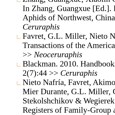
In Zhang, Guangxue [Ed.]. F
Aphids of Northwest, China
Ceruraphis
Favret, G.L. Miller, Nieto
Transactions of the Americ
>>
Neoceruraphis
Blackman. 2010. Handbooks f
2(7):44 >>
Ceruraphis
Nieto Nafría, Favret, Akimo
Mier Durante, G.L. Miller, 
Stekolshchikov & Wegierek.
Registers of Family-Group