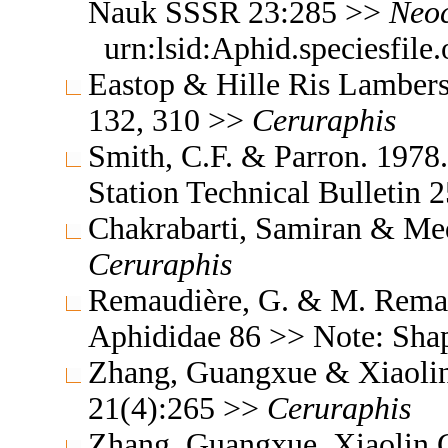
Nauk SSSR 23:285 >>
Neoc
urn:lsid:Aphid.speciesfil
Eastop & Hille Ris Lambers
132, 310 >>
Ceruraphis
Smith, C.F. & Parron. 1978
Station Technical Bulletin
Chakrabarti, Samiran & Med
Ceruraphis
Remaudière, G. & M. Remaud
Aphididae 86 >> Note: Sh
Zhang, Guangxue & Xiaoli
21(4):265 >>
Ceruraphis
Zhang, Guangxue, Xiaolin C