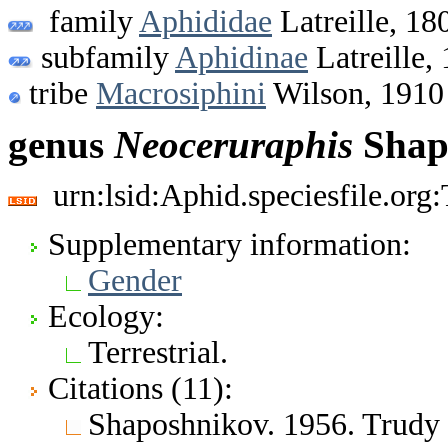
family
Aphididae
Latreille, 18
subfamily
Aphidinae
Latreille,
tribe
Macrosiphini
Wilson, 1910
genus
Neoceruraphis
Shap
urn:lsid:Aphid.speciesfile.or
Supplementary information:
Gender
Ecology:
Terrestrial.
Citations (11):
Shaposhnikov. 1956. Trudy 