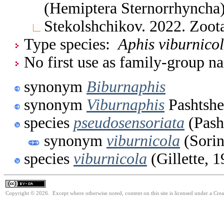
(Hemiptera Sternorrhyncha
Stekolshchikov. 2022. Zoo
Type species:
Aphis viburnico
No first use as family-group na
synonym
Biburnaphis
synonym
Viburnaphis
Pashtshe
species
pseudosensoriata
(Pash
synonym
viburnicola
(Sorin
species
viburnicola
(Gillette, 
Copyright © 2026. Except where otherwise noted, content on this site is licensed under a Cre