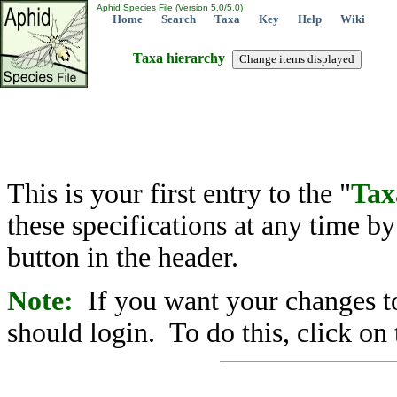
Aphid Species File (Version 5.0/5.0)
Home
Search
Taxa
Key
Help
Wiki
Taxa hierarchy
This is your first entry to the "
Tax
these specifications at any time b
button in the header.
Note:
If you want your changes to
should login. To do this, click on 