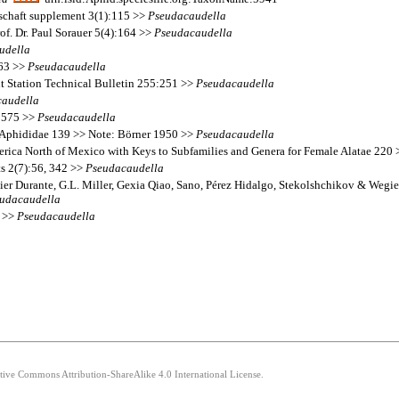
lschaft supplement 3(1):115 >>
Pseudacaudella
f. Dr. Paul Sorauer 5(4):164 >>
Pseudacaudella
udella
363 >>
Pseudacaudella
nt Station Technical Bulletin 255:251 >>
Pseudacaudella
audella
2:575 >>
Pseudacaudella
 Aphididae 139 >> Note: Börner 1950 >>
Pseudacaudella
erica North of Mexico with Keys to Subfamilies and Genera for Female Alatae 220
ts 2(7):56, 342 >>
Pseudacaudella
ier Durante, G.L. Miller, Gexia Qiao, Sano, Pérez Hidalgo, Stekolshchikov & Wegie
udacaudella
9 >>
Pseudacaudella
ative Commons Attribution-ShareAlike 4.0 International License.