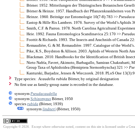
Börner. 1952. Mitteilungen der Thüringischen Botanischen Gesel
Börner & Heinze. 1957. Handbuch der Pflanzenkrankheiten von Pro
Heinze. 1960. Beiträge zur Entomologie 10(7-8):783 >>
Pseudaca
Eastop & Hille Ris Lambers. 1976. Survey of the World’s Aphids 
Smith, C.F. & Parron. 1978. North Carolina Agricultural Experime
Heie. 1992. Fauna Entomologica Scandinavica 25:170 >>
Pseudac
Foottit & Richards. 1993. The Insects and Arachnids of Canada 2
Remaudière, G. & M. Remaudière. 1997. Catalogue of the World’s
Pike, K.S., Boydston & Allison. 2003. Aphids of Western North Am
Blackman. 2010. Handbooks for the Identification of British Insec
Nieto Nafría, Favret, Akimoto, Barbagallo, Samiran Chakrabarti, M
Group Taxa of Aphidoidea (Hemiptera Sternorrhyncha) 321 >>
Pse
Kanturski, Barjadze, Jensen & Wieczorek. 2018. PLoS One 13(3):
Type species:
Acaudella rubida
Börner, by original designation
No first use as family-group name is recorded in the database.
synonym
Pseudacaudella
synonym
Schizomyzus
Börner, 1950
species
rubida
(Börner, 1939)
synonym
lindneri
(Börner, 1950)
Copyright © 2026. Except where otherwise noted, content on this site is licensed under a Cre