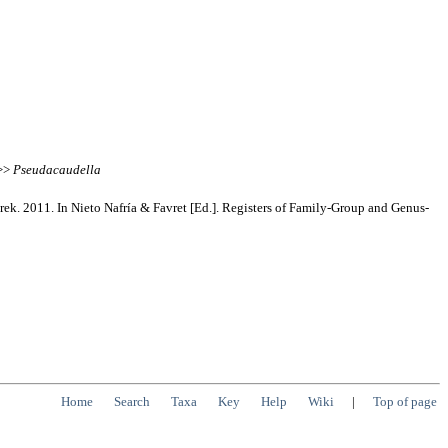
 >>
Pseudacaudella
rek. 2011. In Nieto Nafría & Favret [Ed.]. Registers of Family-Group and Genus-
Home
Search
Taxa
Key
Help
Wiki
|
Top of page