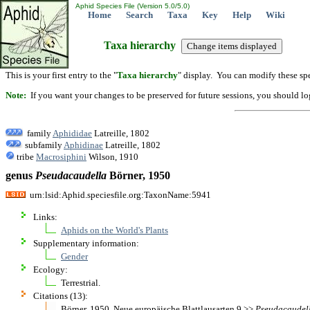
Aphid Species File (Version 5.0/5.0)
Home
Search
Taxa
Key
Help
Wiki
Taxa hierarchy
This is your first entry to the "
Taxa hierarchy
" display. You can modify these spe
Note:
If you want your changes to be preserved for future sessions, you should logi
family
Aphididae
Latreille, 1802
subfamily
Aphidinae
Latreille, 1802
tribe
Macrosiphini
Wilson, 1910
genus
Pseudacaudella
Börner, 1950
urn:lsid:Aphid.speciesfile.org:TaxonName:5941
Links:
Aphids on the World's Plants
Supplementary information:
Gender
Ecology:
Terrestrial.
Citations (13):
Börner. 1950. Neue europäische Blattlausarten 9 >>
Pseudacaudel