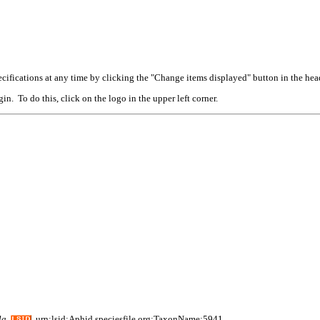
cifications at any time by clicking the "Change items displayed" button in the hea
n. To do this, click on the logo in the upper left corner.
la
urn:lsid:Aphid.speciesfile.org:TaxonName:5941