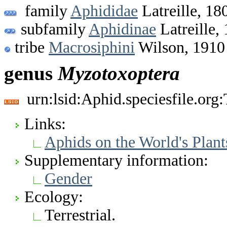
family
Aphididae
Latreille, 18
subfamily
Aphidinae
Latreille,
tribe
Macrosiphini
Wilson, 1910
genus
Myzotoxoptera
urn:lsid:Aphid.speciesfile.or
Links:
Aphids on the World's Plant
Supplementary information:
Gender
Ecology:
Terrestrial.