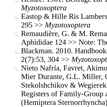
Myzotoxoptera
Eastop & Hille Ris Lambers
295 >>
Myzotoxoptera
Remaudière, G. & M. Remaud
Aphididae 124 >> Note: T
Blackman. 2010. Handbooks f
2(7):53, 304 >>
Myzotoxopt
Nieto Nafría, Favret, Akimo
Mier Durante, G.L. Miller, 
Stekolshchikov & Wegierek.
Registers of Family-Group
(Hemiptera Sternorrhyncha