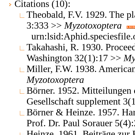
Citations (10):
Theobald, F.V. 1929. The pla
3:333 >>
Myzotoxoptera
urn:lsid:Aphid.speciesfil
Takahashi, R. 1930. Proceed
Washington 32(1):17 >>
My
Miller, F.W. 1938. America
Myzotoxoptera
Börner. 1952. Mitteilungen
Gesellschaft supplement 3(
Börner & Heinze. 1957. Ha
Prof. Dr. Paul Sorauer 5(4
Heinze. 1961. Beiträge zur