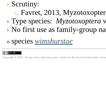
Scrutiny:
Favret, 2013, Myzotoxopte
Type species:
Myzotoxoptera 
No first use as family-group na
species
wimshurstae
Copyright © 2026. Except where otherwise noted, content on this site is licensed under a Cre