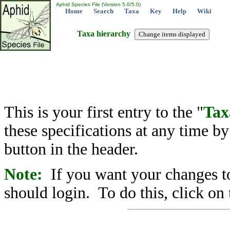
Aphid Species File (Version 5.0/5.0)
Home
Search
Taxa
Key
Help
Wiki
Taxa hierarchy
This is your first entry to the "
Tax
these specifications at any time b
button in the header.
Note:
If you want your changes to
should login. To do this, click on 