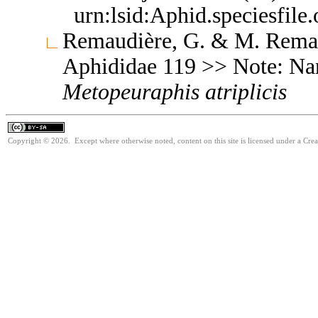
urn:lsid:Aphid.speciesfil
Remaudière, G. & M. Remaud
Aphididae 119 >> Note: Na
Metopeuraphis
atriplicis
Copyright © 2026. Except where otherwise noted, content on this site is licensed under a Cre