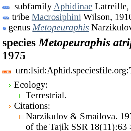
subfamily
Aphidinae
Latreille,
tribe
Macrosiphini
Wilson, 191
genus
Metopeuraphis
Narzikulo
species
Metopeuraphis
atri
1975
urn:lsid:Aphid.speciesfile.or
Ecology:
Terrestrial.
Citations:
Narzikulov & Smailova. 197
of the Tajik SSR 18(11):63