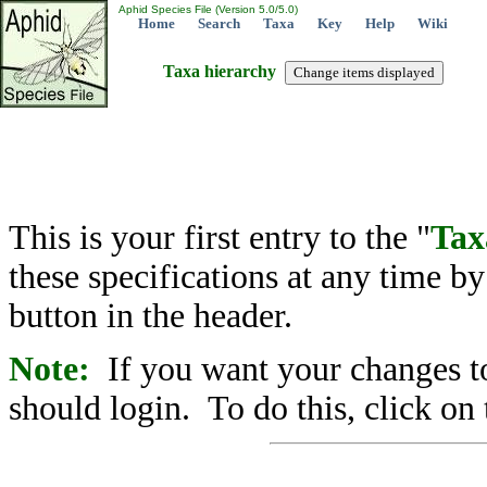
Aphid Species File (Version 5.0/5.0)
Home
Search
Taxa
Key
Help
Wiki
Taxa hierarchy
This is your first entry to the "
Tax
these specifications at any time b
button in the header.
Note:
If you want your changes to
should login. To do this, click on 