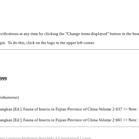
cifications at any time by clicking the "Change items displayed" button in the hea
n. To do this, click on the logo in the upper left corner.
999
qishanense
)
gkan [Ed.]. Fauna of Insects in Fujian Province of China Volume 2:637 >> Note:
gkan [Ed.]. Fauna of Insects in Fujian Province of China Volume 2:661 >> Note:
ative Commons Attribution-ShareAlike 4.0 International License.