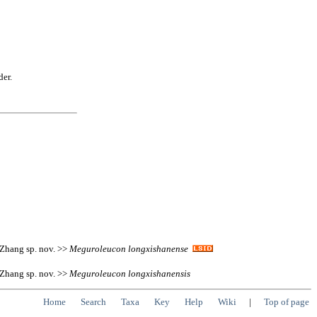
der.
 Zhang sp. nov. >>
Meguroleucon
longxishanense
 Zhang sp. nov. >>
Meguroleucon
longxishanensis
Home
Search
Taxa
Key
Help
Wiki
|
Top of page