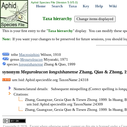
Aphid Species File (Version 5.0/5.0)
Home
Search
Taxa
Key
Help
Wiki
Taxa hierarchy
This is your first entry to the "
Taxa hierarchy
" display. You can modify these spe
Note:
If you want your changes to be preserved for future sessions, you should logi
tribe
Macrosiphini
Wilson, 1910
genus
Meguroleucon
Miyazaki, 1971
species
longqishanense
Zhang & Qiao, 1999
synonym
Meguroleucon
longxishanense
Zhang, Qiao & Zhong, 1
urn:lsid:Aphid.speciesfile.org:TaxonName:24318
Nomenclatural details: Subsequent misspelling (Correct spelling is
long
Citations:
Zhang, Guangxue, Gexia Qiao & Tiesen Zhong. 1999. In Huang, Ban
urn:lsid:Aphid.speciesfile.org:TaxonName:24309
Zhang, Guangxue, Gexia Qiao & Tiesen Zhong. 1999. In Huang, Ban
Copyright © 2026. Except where otherwise noted, content on this site is licensed under a Cre