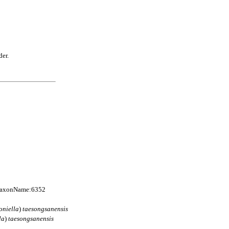
der.
:TaxonName:6352
oniella
)
taesongsanensis
la
)
taesongsanensis