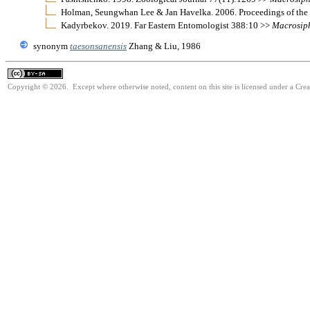
Holman, Seungwhan Lee & Jan Havelka. 2006. Proceedings of the
Kadyrbekov. 2019. Far Eastern Entomologist 388:10 >>
Macrosip
synonym
taesonsanensis
Zhang & Liu, 1986
Copyright © 2026. Except where otherwise noted, content on this site is licensed under a Cre