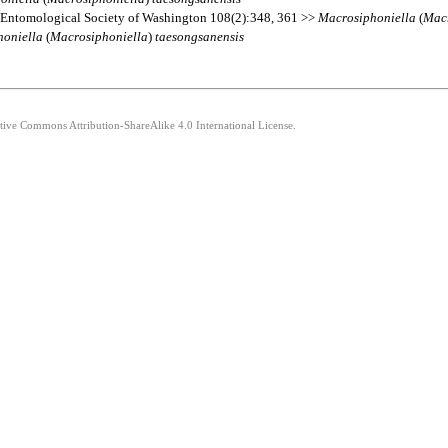
 Entomological Society of Washington 108(2):348, 361 >>
Macrosiphoniella
(
Macr
honiella
(
Macrosiphoniella
)
taesongsanensis
ative Commons Attribution-ShareAlike 4.0 International License.