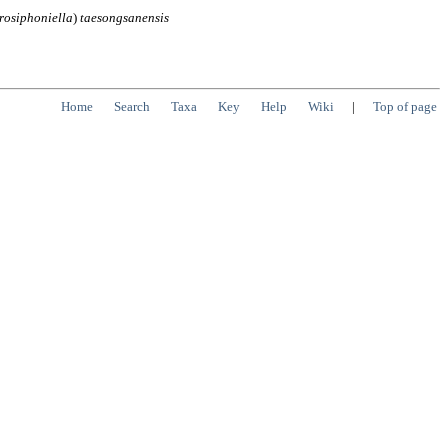
osiphoniella
)
taesongsanensis
Home
Search
Taxa
Key
Help
Wiki
|
Top of page