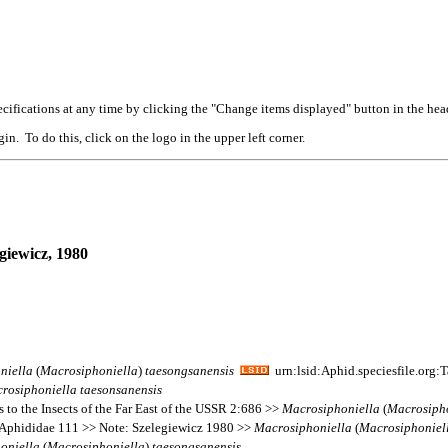
cifications at any time by clicking the "Change items displayed" button in the hea
n. To do this, click on the logo in the upper left corner.
giewicz, 1980
niella
(
Macrosiphoniella
)
taesongsanensis
urn:lsid:Aphid.speciesfile.org
rosiphoniella
taesonsanensis
 to the Insects of the Far East of the USSR 2:686 >>
Macrosiphoniella
(
Macrosiph
 Aphididae 111 >> Note: Szelegiewicz 1980 >>
Macrosiphoniella
(
Macrosiphoniel
oniella
(
Macrosiphoniella
)
taesongsanensis