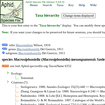
Aphid Species File (Version 5.0/5.0)
Home
Search
Taxa
Key
Help
Wiki
Taxa hierarchy
This is your first entry to the "
Taxa hierarchy
" display. You can modify these spe
Note:
If you want your changes to be preserved for future sessions, you should logi
tribe
Macrosiphini
Wilson, 1910
genus
Macrosiphoniella
Del Guercio, 1911
subgenus
Macrosiphoniella
Del Guercio, 1911
species
Macrosiphoniella
(
Macrosiphoniella
)
taesongsanensis
Szele
urn:lsid:Aphid.speciesfile.org:TaxonName:6352
Ecology:
Terrestrial.
Citations (7):
Szelegiewicz. 1980. Annales Zoologici 35(25):440 >>
Macrosipho
Zhang, Guangxue & Lijuan Liu. 1986. Sinozoologia 4:240 >>
Mac
Pashtshenko. 1988. In Lehr [Ed.]. Homoptera and Heteroptera. Keys
Remaudière, G. & M. Remaudière. 1997. Catalogue of the World’s
Pashtshenko. 1998. Zoological Journal 77(11):1269 >>
Macrosiph