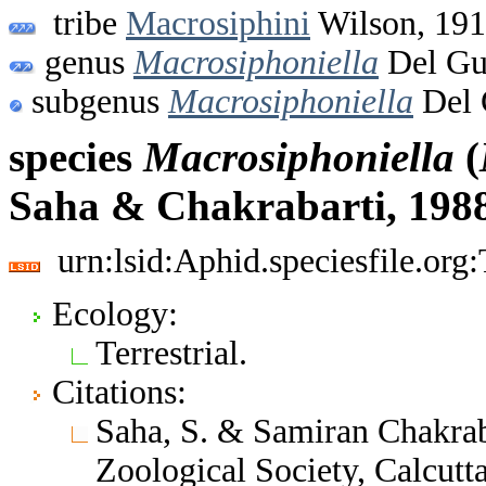
tribe
Macrosiphini
Wilson, 19
genus
Macrosiphoniella
Del Gu
subgenus
Macrosiphoniella
Del 
species
Macrosiphoniella
(
Saha & Chakrabarti, 198
urn:lsid:Aphid.speciesfile.or
Ecology:
Terrestrial.
Citations:
Saha, S. & Samiran Chakrab
Zoological Society, Calcut