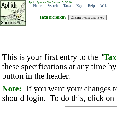
Aphid Species File (Version 5.0/5.0)
Home
Search
Taxa
Key
Help
Wiki
Taxa hierarchy
This is your first entry to the "
Tax
these specifications at any time b
button in the header.
Note:
If you want your changes to
should login. To do this, click on 