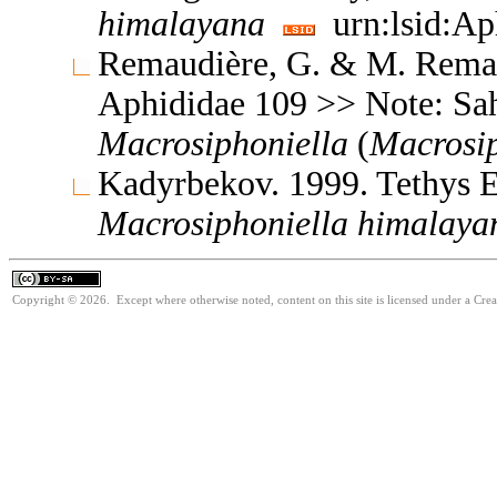
himalayana
urn:lsid:Ap
Remaudière, G. & M. Remaud
Aphididae 109 >> Note: Sa
Macrosiphoniella
(
Macrosip
Kadyrbekov. 1999. Tethys 
Macrosiphoniella
himalaya
Copyright © 2026. Except where otherwise noted, content on this site is licensed under a Cre