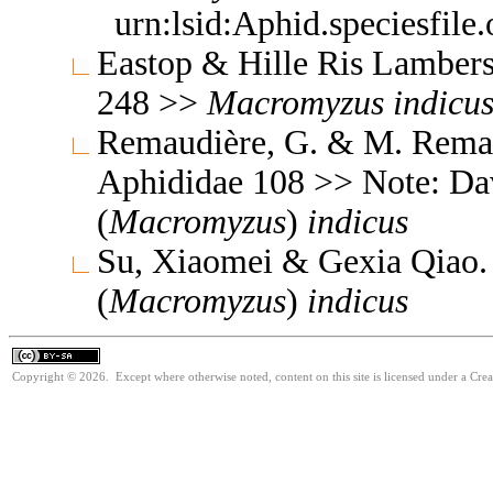
urn:lsid:Aphid.speciesfil
Eastop & Hille Ris Lambers
248 >>
Macromyzus
indicu
Remaudière, G. & M. Remaud
Aphididae 108 >> Note: D
(
Macromyzus
)
indicus
Su, Xiaomei & Gexia Qiao.
(
Macromyzus
)
indicus
Copyright © 2026. Except where otherwise noted, content on this site is licensed under a Cre