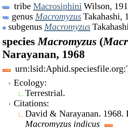
tribe
Macrosiphini
Wilson, 19
genus
Macromyzus
Takahashi, 
subgenus
Macromyzus
Takahashi
species
Macromyzus
(
Macr
Narayanan, 1968
urn:lsid:Aphid.speciesfile.or
Ecology:
Terrestrial.
Citations:
David & Narayanan. 1968. 
Macromyzus
indicus