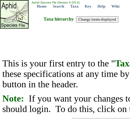
Aphid Species File (Version 5.0/5.0)
Home
Search
Taxa
Key
Help
Wiki
Taxa hierarchy
This is your first entry to the "
Tax
these specifications at any time b
button in the header.
Note:
If you want your changes to
should login. To do this, click on 